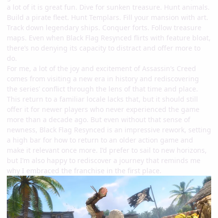
a lot of it is great fun. Dive for sunken treasure. Hunt animals.
Build a pirate fleet. Hunt Templars. Fill your mansion with art.
Track down legendary ships. Conquer forts. Follow treasure
maps. Even when Black Flag Resynced flirts with feature bloat,
there’s no denying its capacity to distract and offer more to
do.
For me, a lot of the joy and excitement of Assassin’s Creed
comes from visiting a new era in history and rediscovering
the series’ conflict through the lens of that time and place.
This return to a familiar locale lacks that, but it should still
offer it for newer players who never experienced the game
more than a decade ago. But even without that sense of
newness, Black Flag Resynced is an impressive rework, setting
a high bar for how to return to an older action game and
make it relevant once more. I’d prefer to sail to new horizons,
but I’m also happy to rediscover a journey that reminds me
why I embraced the franchise in the first place.