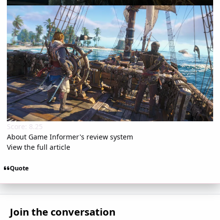
Score: 8.25
About Game Informer's review system
View the full article
Quote
Join the conversation