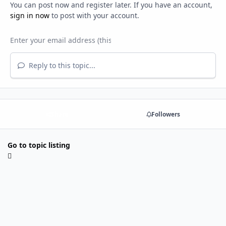
You can post now and register later. If you have an account,
sign in now
to post with your account.
Reply to this topic...
Share
Followers
Go to topic listing