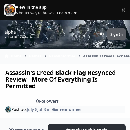
Skip to content
View in the app
×
Di
A better way to browse.
Learn more
.
alpha
Sign In
Customizer
alpha Ultimate Gaming
Home
Games
Gameinformer
Assassin's Creed Black Fl
Assassin's Creed Black Flag Resynced
Review - More Of Everything Is
Permitted
Share
Followers
Post bot
July 8
Jul 8
in
Gameinformer
Start new topic
Reply to this topic