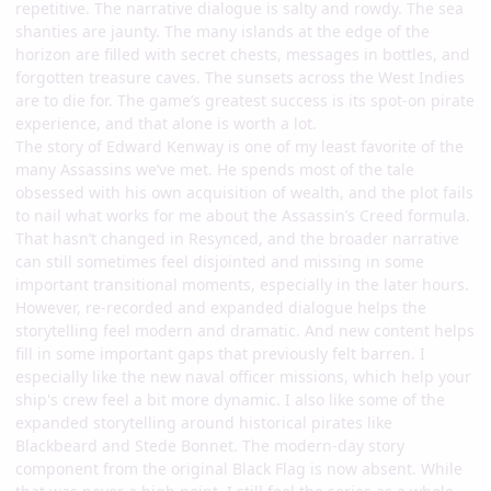
repetitive. The narrative dialogue is salty and rowdy. The sea
shanties are jaunty. The many islands at the edge of the
horizon are filled with secret chests, messages in bottles, and
forgotten treasure caves. The sunsets across the West Indies
are to die for. The game’s greatest success is its spot-on pirate
experience, and that alone is worth a lot.
The story of Edward Kenway is one of my least favorite of the
many Assassins we’ve met. He spends most of the tale
obsessed with his own acquisition of wealth, and the plot fails
to nail what works for me about the Assassin’s Creed formula.
That hasn’t changed in Resynced, and the broader narrative
can still sometimes feel disjointed and missing in some
important transitional moments, especially in the later hours.
However, re-recorded and expanded dialogue helps the
storytelling feel modern and dramatic. And new content helps
fill in some important gaps that previously felt barren. I
especially like the new naval officer missions, which help your
ship's crew feel a bit more dynamic. I also like some of the
expanded storytelling around historical pirates like
Blackbeard and Stede Bonnet. The modern-day story
component from the original Black Flag is now absent. While