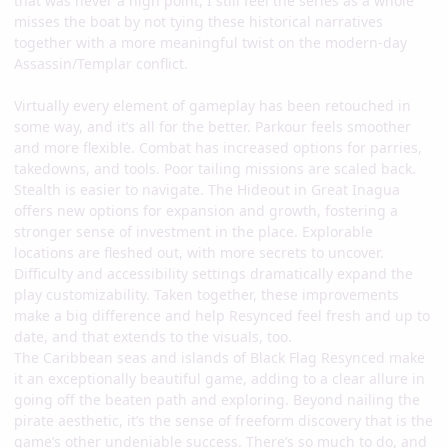
that was never a high point, I still feel the series as a whole
misses the boat by not tying these historical narratives
together with a more meaningful twist on the modern-day
Assassin/Templar conflict.
Virtually every element of gameplay has been retouched in
some way, and it’s all for the better. Parkour feels smoother
and more flexible. Combat has increased options for parries,
takedowns, and tools. Poor tailing missions are scaled back.
Stealth is easier to navigate. The Hideout in Great Inagua
offers new options for expansion and growth, fostering a
stronger sense of investment in the place. Explorable
locations are fleshed out, with more secrets to uncover.
Difficulty and accessibility settings dramatically expand the
play customizability. Taken together, these improvements
make a big difference and help Resynced feel fresh and up to
date, and that extends to the visuals, too.
The Caribbean seas and islands of Black Flag Resynced make
it an exceptionally beautiful game, adding to a clear allure in
going off the beaten path and exploring. Beyond nailing the
pirate aesthetic, it’s the sense of freeform discovery that is the
game’s other undeniable success. There’s so much to do, and