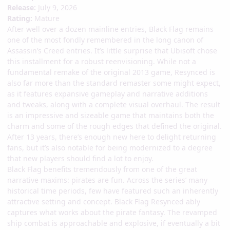
Release:
July 9, 2026
Rating:
Mature
After well over a dozen mainline entries, Black Flag remains
one of the most fondly remembered in the long canon of
Assassin’s Creed entries. It’s little surprise that Ubisoft chose
this installment for a robust reenvisioning. While not a
fundamental remake of the original 2013 game, Resynced is
also far more than the standard remaster some might expect,
as it features expansive gameplay and narrative additions
and tweaks, along with a complete visual overhaul. The result
is an impressive and sizeable game that maintains both the
charm and some of the rough edges that defined the original.
After 13 years, there’s enough new here to delight returning
fans, but it’s also notable for being modernized to a degree
that new players should find a lot to enjoy.
Black Flag benefits tremendously from one of the great
narrative maxims: pirates are fun. Across the series’ many
historical time periods, few have featured such an inherently
attractive setting and concept. Black Flag Resynced ably
captures what works about the pirate fantasy. The revamped
ship combat is approachable and explosive, if eventually a bit