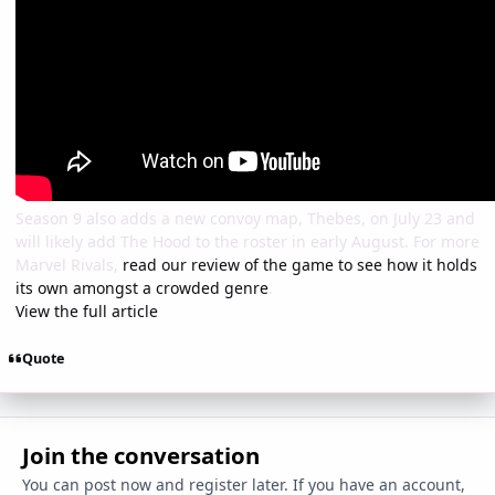
Season 9 also adds a new convoy map, Thebes, on July 23 and
will likely add The Hood to the roster in early August. For more
Marvel Rivals,
read our review of the game to see how it holds
its own amongst a crowded genre
.
View the full article
Quote
Join the conversation
You can post now and register later. If you have an account,