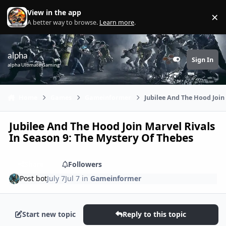
Skip to content
View in the app
×
Di
A better way to browse.
Learn more
.
alpha
Sign In
Customizer
alpha Ultimate Gaming
Home
Games
Gameinformer
Jubilee And The Hood Join
Jubilee And The Hood Join Marvel Rivals
In Season 9: The Mystery Of Thebes
Share
Followers
Post bot
July 7
Jul 7
in
Gameinformer
Start new topic
Reply to this topic