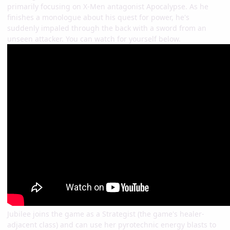
primarily focusing on X-Men antagonist Apocalypse. As he
finishes a monologue about his quest for power, he's
suddenly impaled through the back with a sword from an
unseen attacker. You can watch for yourself below.
Jubilee joins the game as a Strategist (the game's healer-
adjacent class) and can use her pyrotechnic energy blasts to