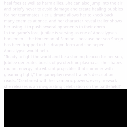
heal foes as well as harm allies. She can also jump into the air
and briefly hover to avoid damage and create healing bubbles
for her teammates. Her Ultimate allows her to knock back
many enemies at once, and her character reveal trailer shows
her using it to push several opponents to their doom.
In the game's lore, Jubilee is serving as one of Apocalypse's
horsemen – the Horseman of Famine – because her son Shogo
has been trapped in his dragon form and she hoped
Apocalypse would help.
"Ready to fight the world and be a shining beacon for her son,
Jubilee generates bursts of pyrotechnic plasma as she shapes
radiant energy into vibrant projectiles that shimmer with
gleaming light," the gameplay reveal trailer's description
reads. "Combined with her vampiric powers, every firework
she releases is an invigorating celebration on the battlefield!"