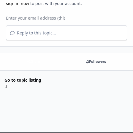
sign in now
to post with your account.
Reply to this topic...
Share
Followers
Go to topic listing