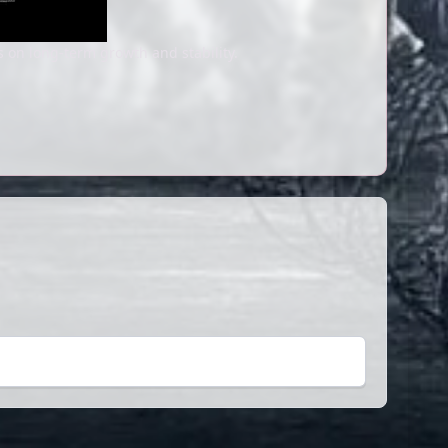
s on long-term growth and stability.