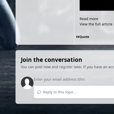
Bethesda is moving t
Read more
View the full article
Quote
Join the conversation
You can post now and register later. If you have an ac
Reply to this topic...
Go to topic listing