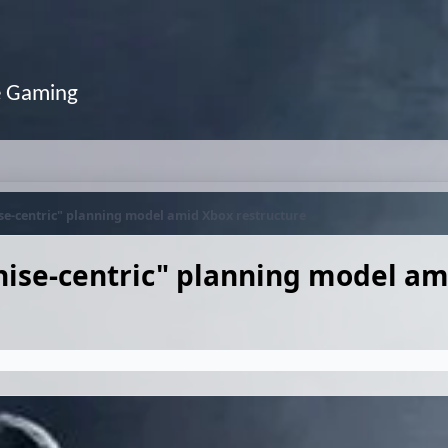
e Gaming
ise-centric" planning model amid Xbox restructure
chise-centric" planning model a