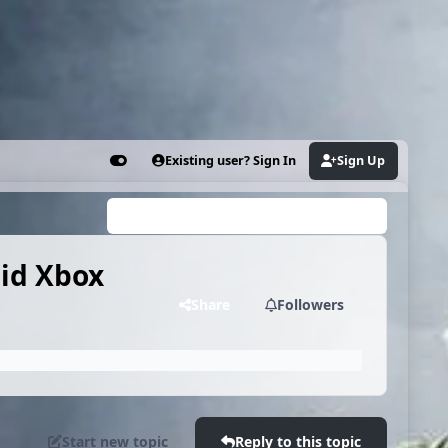
Existing user? Sign In
Sign Up
Customizer
Search...
mid Xbox
Share
Followers
Start new topic
Reply to this topic