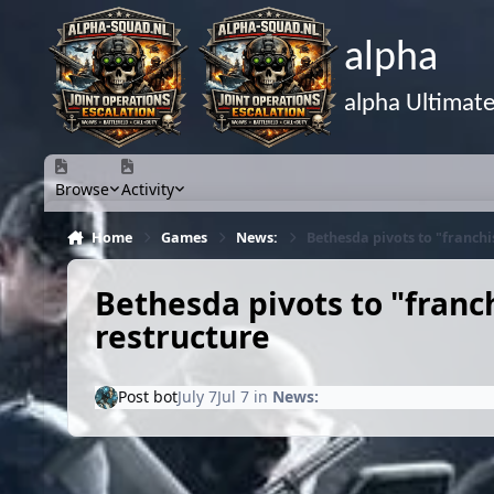
Skip to content
alpha
alpha Ultimat
Browse
Activity
Home
Games
News:
Bethesda pivots to "franch
Bethesda pivots to "fran
restructure
Post bot
July 7
Jul 7
in
News: