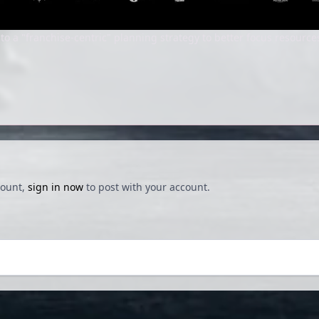
o a "franchise-centric" planning strategy to better focus resource
count,
sign in now
to post with your account.