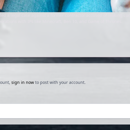
ed a legal case against a former contractor accused of leaking con
rations with IPs like Minecraft, Ben 10, and Game of Thrones.
count,
sign in now
to post with your account.