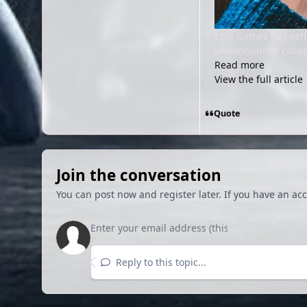
Epic Games has settl
unannounced collabo
Read more
View the full article
Quote
Join the conversation
You can post now and register later. If you have an ac
Reply to this topic...