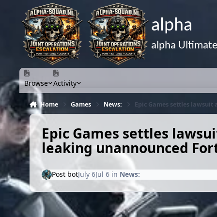
Skip to content
alpha
alpha Ultimat
Browse
Activity
Home
Games
News:
Epic Games settles lawsuit
Epic Games settles lawsui
leaking unannounced Fort
Post bot
July 6
Jul 6
in
News: