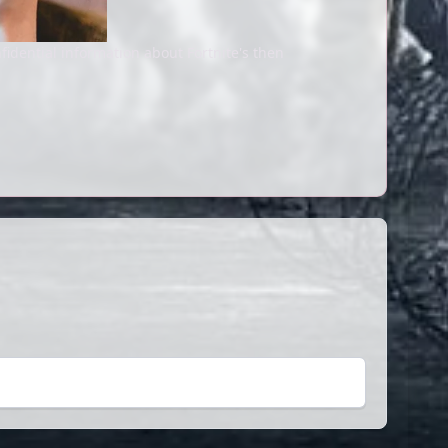
fidential information about Fortnite's then