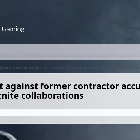
e Gaming
 against former contractor accused of leaking unannounced Fortnite coll
t against former contractor acc
nite collaborations