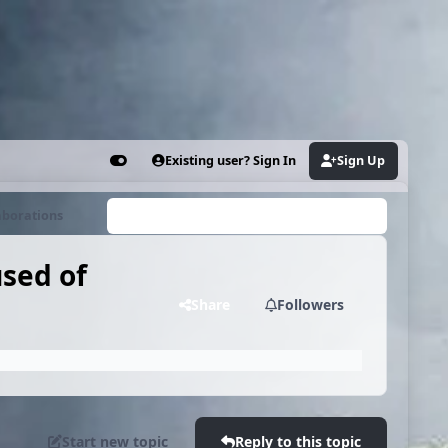
Existing user? Sign In
Sign Up
Customizer
aborations
Search...
used of
Share
Followers
Start new topic
Reply to this topic