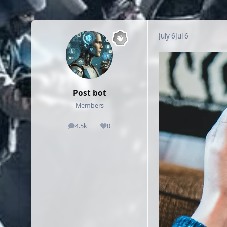
July 6
Jul 6
Post bot
Members
4.5k
0
posts
Reputation