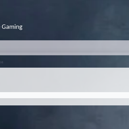
e Gaming
ke