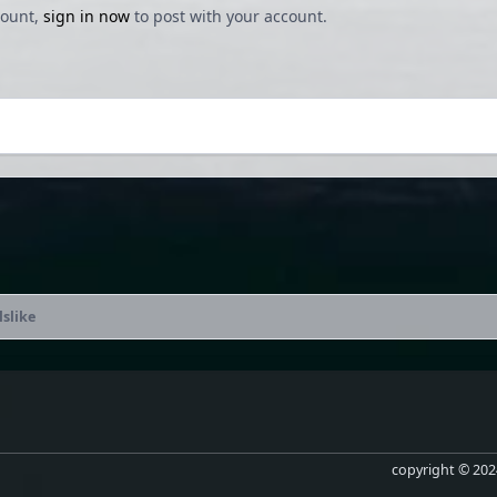
count,
sign in now
to post with your account.
lslike
copyright © 2024