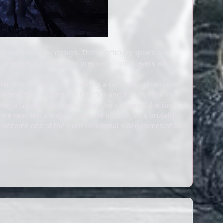
s not always by design. These difficulty spikes and
t practices for requiring precision from players while
leniency in favor of delivering a compelling narrative
action titles during the late ’90s and through the mid-
e Ninja Gaiden and Super Meat Boy delivered the kinds
nre reached a major milestone in 2009, as a brutally
become one of the most influential video games of all