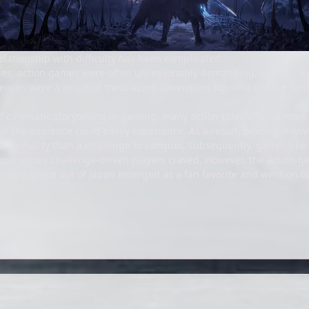
elationship with difficulty has been complicated.
tages, action games were often unreasonably demanding, but this wa
ences were a result of trailblazing developers figuring out the bes
 cinematic storytelling in gaming, many action titles offered more 
 of the audience could easily experience. As a result, beating many 
e a formality than a challenge to conquer. Subsequently, games lik
xperiences challenge-driven players craved. However, the action ge
scure game out of Japan emerged as a fan favorite and went on to 