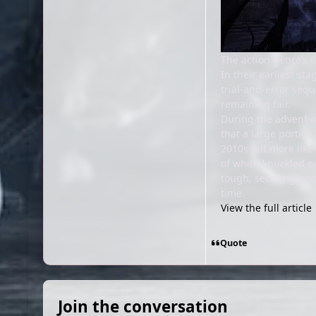
The action genre’s r
In their earliest s
trial-and-error sequ
remaining fair.
During the advent of
that a large portion
2010s felt more lik
of white-knuckled e
tough, seemingly ob
time.
View the full article
Quote
Join the conversation