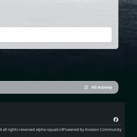
All Activity
f
a
 all rights reserved alpha-squad.nl
Powered by
Invision Community
c