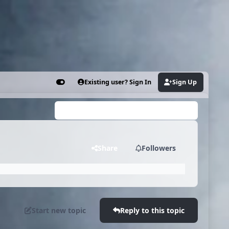
Existing user? Sign In
Sign Up
Customizer
Search...
Share
Followers
Start new topic
Reply to this topic