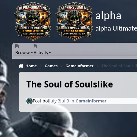
Skip to content
alpha
alpha Ultimat
Browse
Activity
Home
Games
Gameinformer
The Soul of Soulsli
The Soul of Soulslike
Post bot
July 3
Jul 3
in
Gameinformer