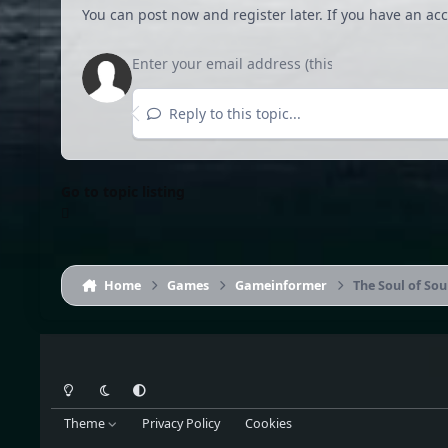
You can post now and register later. If you have an ac
Reply to this topic...
Go to topic listing
Home
Games
Gameinformer
The Soul of Sou
Light Mode
Dark Mode
System Preference
Theme
Privacy Policy
Cookies