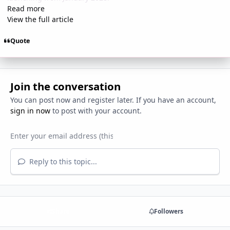
Read more
View the full article
Quote
Join the conversation
You can post now and register later. If you have an account,
sign in now
to post with your account.
Reply to this topic...
Share
Followers