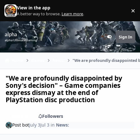
Skip to content
View in the app
×
Di
A better way to browse.
Learn more
.
alpha
Sign In
Customizer
alpha Ultimate Gaming
Home
Games
News:
"We are profoundly disappointed b
"We are profoundly disappointed by
Sony's decision" – Game companies
express dismay at the end of
PlayStation disc production
Share
Followers
Post bot
July 3
Jul 3
in
News: