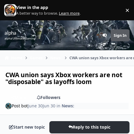
Skip to content
View in the app
×
Di
A better way to browse.
Learn more
.
alpha
Sign In
Customizer
alpha Ultimate Gaming
Home
Games
News:
CWA union says Xbox workers are n
CWA union says Xbox workers are not
"disposable" as layoffs loom
Share
Followers
Post bot
June 30
Jun 30
in
News:
Start new topic
Reply to this topic