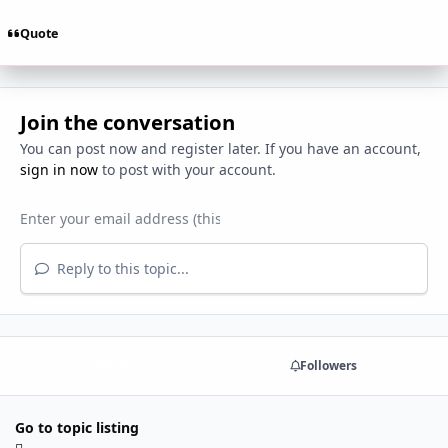
Quote
Join the conversation
You can post now and register later. If you have an account,
sign in now
to post with your account.
Reply to this topic...
Share
Followers
Go to topic listing