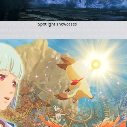
 its annual summer
Spotlight showcases
today. While it was light
ark Arisen, the reveal of new story DLC for Monster Hunter Stories
he Sword and Resident Evil Requiem. Here's a summary of each 