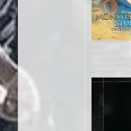
Monster Hunter Stor
Additional Side Stor
Rudy, the Royal Feyl
Players can challen
Downloading the upda
turns all existing m