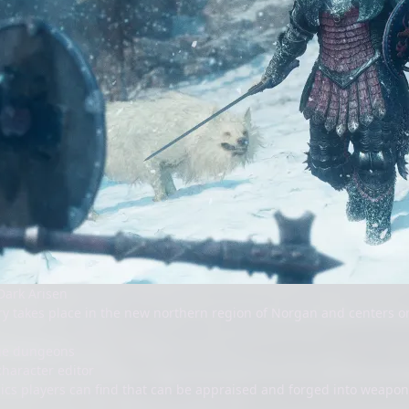
Dark Arisen
ry takes place in the new northern region of Norgan and centers 
ue dungeons
haracter editor
ics players can find that can be appraised and forged into weapon