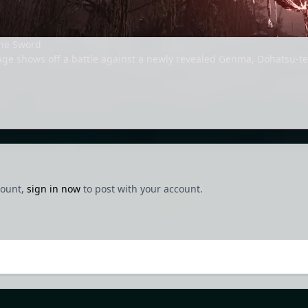
he Sword
ge shows off a battle against a newly revealed Genma, Dohatsu-t
count,
sign in now
to post with your account.