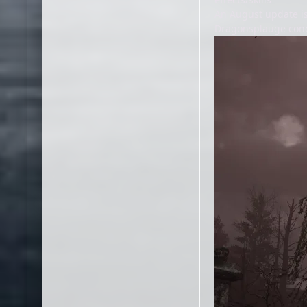
An August update is
Dragonsplauge condi