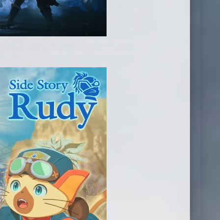
 on major announcements, we did learn more about
 3: Twisted Reflection, and smaller updates for
notable announcement.