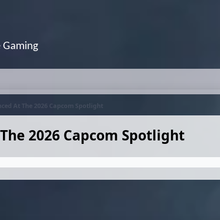
e Gaming
ced At The 2026 Capcom Spotlight
The 2026 Capcom Spotlight