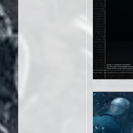
Resident Evil Requ
The previously reve