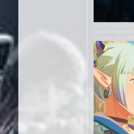
Capcom held one of
Dragon's Dogma 2: D
Onimusha: Way of t