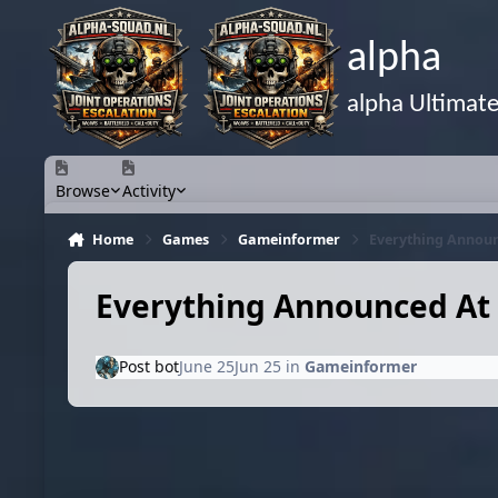
Skip to content
alpha
alpha Ultimat
Browse
Activity
Home
Games
Gameinformer
Everything Announ
Everything Announced At 
Post bot
June 25
Jun 25
in
Gameinformer