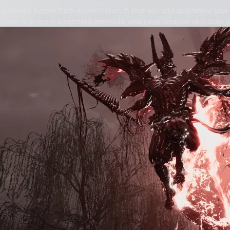
 planned before Dark Arisen's launch that will add additional save
tion with more treatment methods, and raise weapon skill slots to