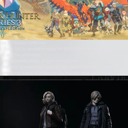
ies 3: Twisted Reflection
y: Rudy DLC is available today for $9.99 (free for Deluxe/Premium e
ne, and his ancestors.
ge the powerful elder dragon Nergigante
te with a completed save file lets you challenge a harder version o
onsters into Royal Monsters in the field for stronger battles.