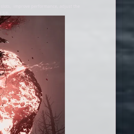
 slots, improve performance, adjust the
 six.