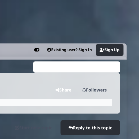
Existing user? Sign In
Sign Up
Customizer
Search...
Share
Followers
Start new topic
Reply to this topic