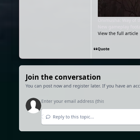
Onimusha: Way of t
New gameplay foota
View the full article
Quote
Join the conversation
You can post now and register later. If you have an ac
Reply to this topic...