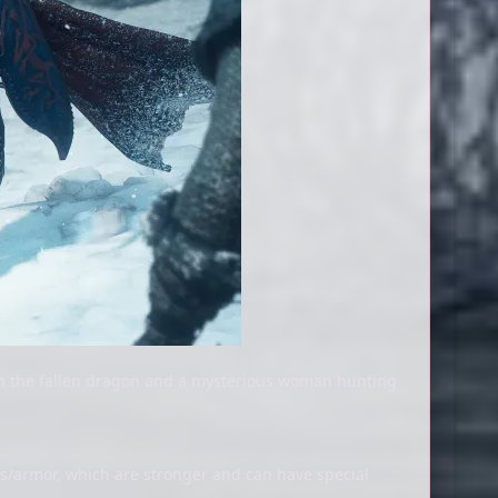
on the fallen dragon and a mysterious woman hunting
s/armor, which are stronger and can have special