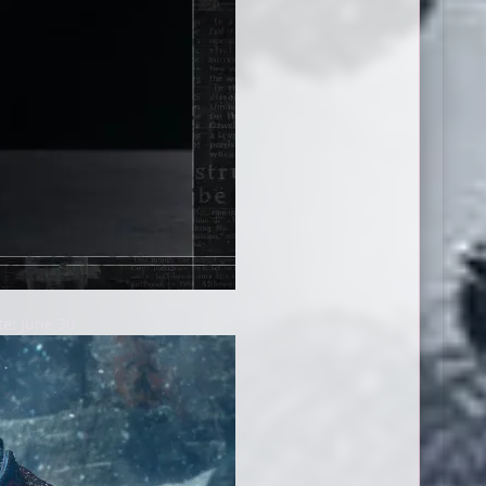
e: June 30