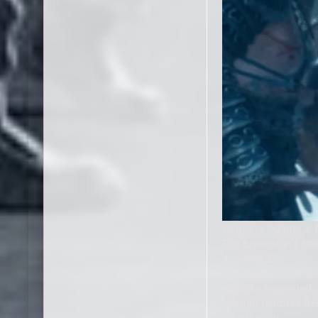
Dragon’s Dogma 2: 
The expansion's sto
it named Eir.
Introduces 12 uniq
Adds an expanded c
Norgan features Rel
effects/skills