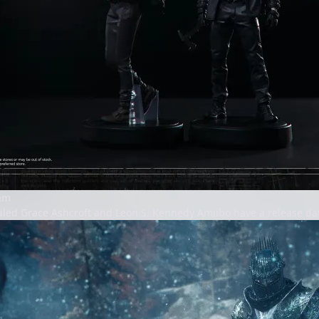
iem
aled Grace Ashcroft and Leon S. Kennedy Amiibo have a release dat