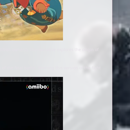
dition owners). The narrative explores the origin of
f the final battle. Winning this version of the fight