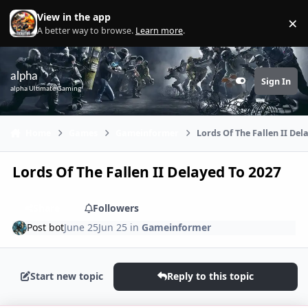
Skip to content
View in the app
×
Di
A better way to browse.
Learn more
.
alpha
Sign In
Customizer
alpha Ultimate Gaming
Home
Games
Gameinformer
Lords Of The Fallen II Del
Lords Of The Fallen II Delayed To 2027
Share
Followers
Post bot
June 25
Jun 25
in
Gameinformer
Start new topic
Reply to this topic