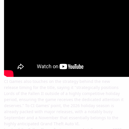
CI Games also touches on the strategy behind the new
release timing for the title, saying it "strategically positions
Lords of the Fallen II outside of a highly competitive holiday
period, ensuring the game receives the dedicated attention it
deserves.” To CI Games’ point, the 2026 holiday season is
already packed with major releases, with a notably busy
September and a November that essentially belongs to the
highly anticipated Grand Theft Auto VI.