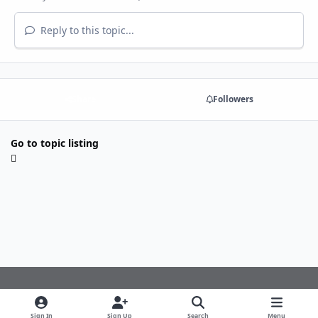
Reply to this topic...
Share
Followers
Go to topic listing
Light Mode
Dark Mode
System Preference
f
Sign In
Sign Up
Search
Menu