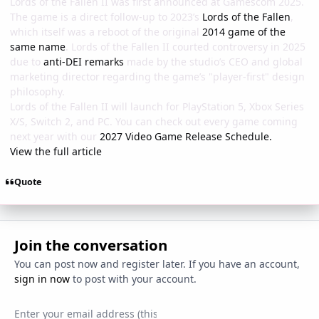
Lords of the Fallen II was first announced at Gamescom 2025.
The game is a direct follow-up to 2023’s
Lords of the Fallen
,
which itself was a reboot of the original
2014 game of the
same name
. Lords of the Fallen II courted controversy in 2025
due to
anti-DEI remarks
made by the studio’s CEO and global
marketing director regarding the game’s "player-first" design
philosophy.
Lords of the Fallen II will launch for PlayStation 5, Xbox Series
X/S, Switch 2, and PC. You can check out every game coming
next year with our
2027 Video Game Release Schedule.
View the full article
Quote
Join the conversation
You can post now and register later. If you have an account,
sign in now
to post with your account.