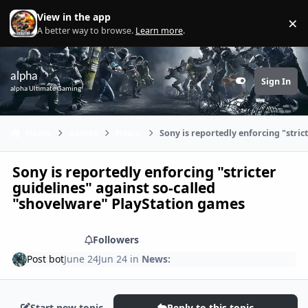
Skip to content
View in the app
×
Di
A better way to browse.
Learn more
.
alpha
Sign In
Customizer
alpha Ultimate Gaming
Home
Games
News:
Sony is reportedly enforcing "stri
Sony is reportedly enforcing "stricter
guidelines" against so-called
"shovelware" PlayStation games
Share
Followers
Post bot
June 24
Jun 24
in
News:
Start new topic
Reply to this topic