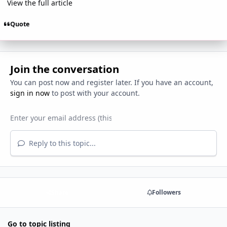
View the full article
Quote
Join the conversation
You can post now and register later. If you have an account,
sign in now
to post with your account.
Reply to this topic...
Share
Followers
Go to topic listing