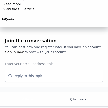
Read more
View the full article
Quote
Join the conversation
You can post now and register later. If you have an account,
sign in now
to post with your account.
Reply to this topic...
Share
Followers