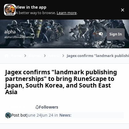
Skip to content
View in the app
×
Di
A better way to browse.
Learn more
.
alpha
Sign In
Customizer
alpha Ultimate Gaming
Home
Games
News:
Jagex confirms "landmark publishi
Jagex confirms "landmark publishing
partnerships" to bring RuneScape to
Japan, South Korea, and South East
Asia
Share
Followers
Post bot
June 24
Jun 24
in
News: