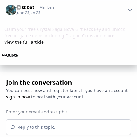
Author stats
Post bot
Members
June 23
Jun 23
Claim your free Crystal Saga Nova Gift Pack key and unlock
free in-game items including Dragon Coins and more!
View the full article
Quote
Join the conversation
You can post now and register later. If you have an account,
sign in now
to post with your account.
Reply to this topic...