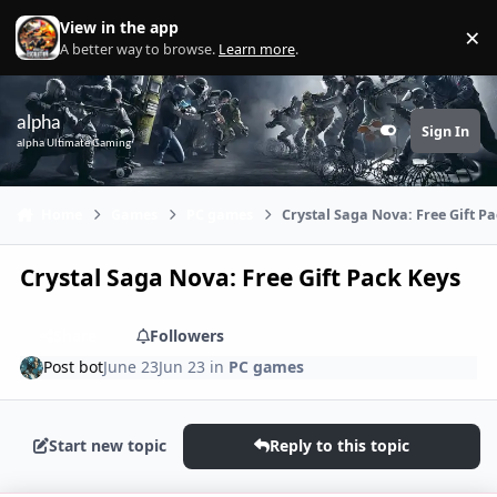
Skip to content
View in the app
×
Di
A better way to browse.
Learn more
.
alpha
Sign In
Customizer
alpha Ultimate Gaming
Home
Games
PC games
Crystal Saga Nova: Free Gift P
Crystal Saga Nova: Free Gift Pack Keys
Share
Followers
Post bot
June 23
Jun 23
in
PC games
Start new topic
Reply to this topic