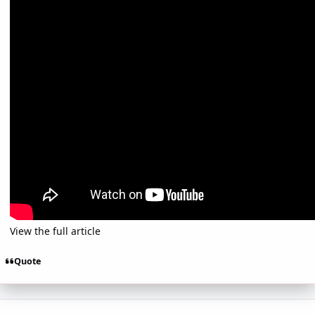
View the full article
Quote