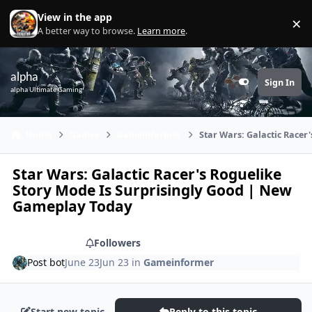
Skip to content
View in the app
×
Di
A better way to browse.
Learn more
.
alpha
Sign In
Customizer
alpha Ultimate Gaming
Home
Games
Gameinformer
Star Wars: Galactic Racer
Star Wars: Galactic Racer's Roguelike
Story Mode Is Surprisingly Good | New
Gameplay Today
Share
Followers
Post bot
June 23
Jun 23
in
Gameinformer
Start new topic
Reply to this topic