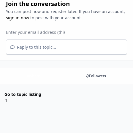
Join the conversation
You can post now and register later. If you have an account,
sign in now
to post with your account.
Reply to this topic...
Share
Followers
Go to topic listing