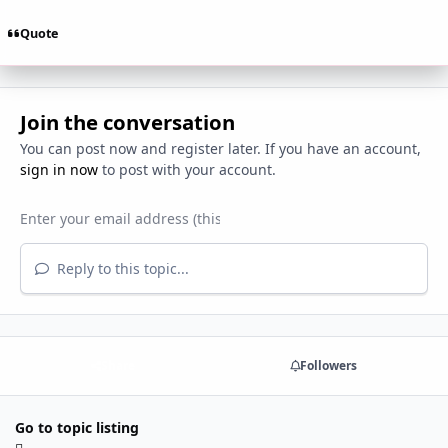
Quote
Join the conversation
You can post now and register later. If you have an account,
sign in now
to post with your account.
Reply to this topic...
Share
Followers
Go to topic listing