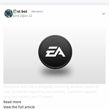
Author stats
Post bot
Members
June 22
Jun 22
Electronic Arts (EA) is allegedly initiating another round of
cuts, primarily impacting recruitment, customer support,
trust and safety, and IT teams.
Read more
View the full article