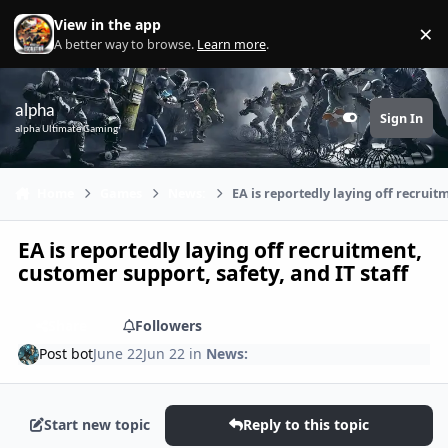
Skip to content
View in the app
×
Di
A better way to browse.
Learn more
.
alpha
Sign In
Customizer
alpha Ultimate Gaming
Home
Games
News:
EA is reportedly laying off recruit
EA is reportedly laying off recruitment,
customer support, safety, and IT staff
Share
Followers
Post bot
June 22
Jun 22
in
News:
Start new topic
Reply to this topic