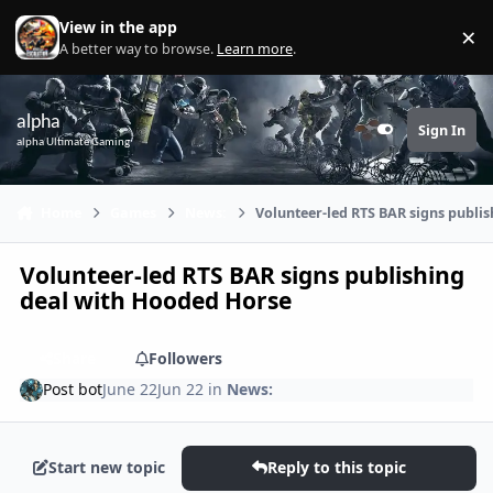
Skip to content
View in the app
×
Di
A better way to browse.
Learn more
.
alpha
Sign In
Customizer
alpha Ultimate Gaming
Home
Games
News:
Volunteer-led RTS BAR signs publi
Volunteer-led RTS BAR signs publishing
deal with Hooded Horse
Share
Followers
Post bot
June 22
Jun 22
in
News:
Start new topic
Reply to this topic