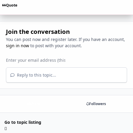
Quote
Join the conversation
You can post now and register later. If you have an account,
sign in now
to post with your account.
Reply to this topic...
Share
Followers
Go to topic listing