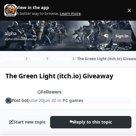
Skip to content
View in the app
×
Di
A better way to browse.
Learn more
.
alpha
Sign In
Customizer
alpha Ultimate Gaming
Home
Games
PC games
The Green Light (itch.io) Givea
The Green Light (itch.io) Giveaway
Share
Followers
Post bot
June 20
Jun 20
in
PC games
Start new topic
Reply to this topic