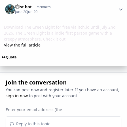
Author stats
Post bot
Members
June 20
Jun 20
Download The Green Light for free via itch.io until July 2nd
2026. The Green Light is a indie first person game with a
creepy atmosphere. Check it out!
View the full article
Quote
Join the conversation
You can post now and register later. If you have an account,
sign in now
to post with your account.
Reply to this topic...