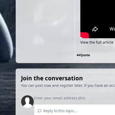
View the full article
Quote
Join the conversation
You can post now and register later. If you have an ac
Reply to this topic...