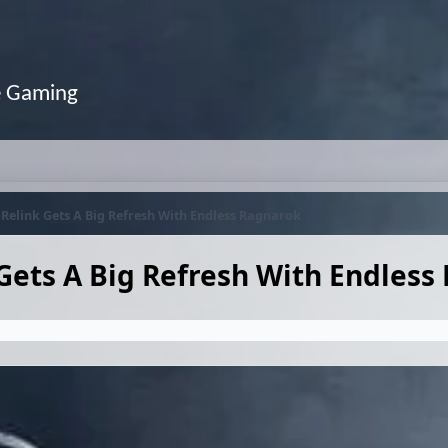
e Gaming
Relink Gets A Big Refresh With Endless Ragnarok
Gets A Big Refresh With Endless