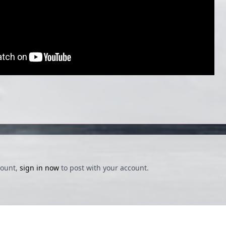
count,
sign in now
to post with your account.