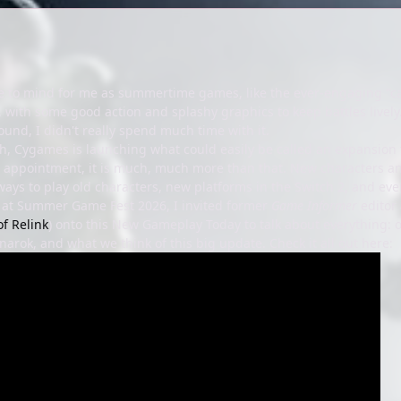
 to mind for me as summertime games, like the ever-engaging "car g
 with some good action and splashy graphics to keep battles lively.
round, I didn't really spend much time with it.
, Cygames is launching what could easily be called an expansion t
appointment, it is much, much more than that. New characters and
ways to play old characters, new platforms in the Switch 2, and eve
 at Summer Game Fest 2026, I invited former
Game Informer
editor
of Relink
) onto this New Gameplay Today to talk about everything:
arok, and what we think of this big update. Check it all out here: