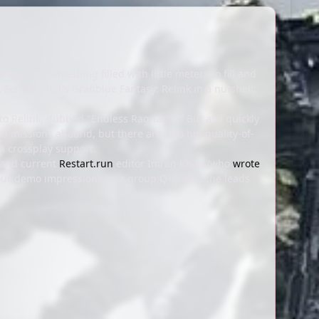
ame." Something filled with little meters to fill and
 For me, that's Granblue Fantasy: Relink in a nutshell;
o Relink, dubbed "Endless Ragnarok." But as I quickly
 missions abound, but there are also big quality-of-
n crossplay support.
 and current
Restart.run
editor Imran Khan (who
wrote
 our demo impressions, our group Q+A with the leads