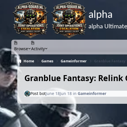
Skip to content
alpha
alpha Ultimat
Browse
Activity
Home
Games
Gameinformer
Granblue Fantasy: 
Granblue Fantasy: Relink 
Post bot
June 18
Jun 18
in
Gameinformer