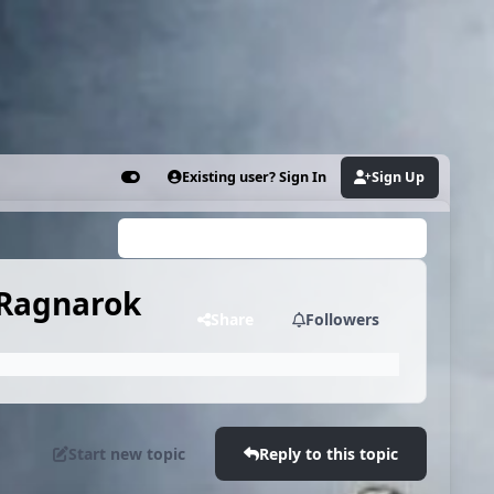
Existing user? Sign In
Sign Up
Customizer
Search...
 Ragnarok
Share
Followers
Start new topic
Reply to this topic