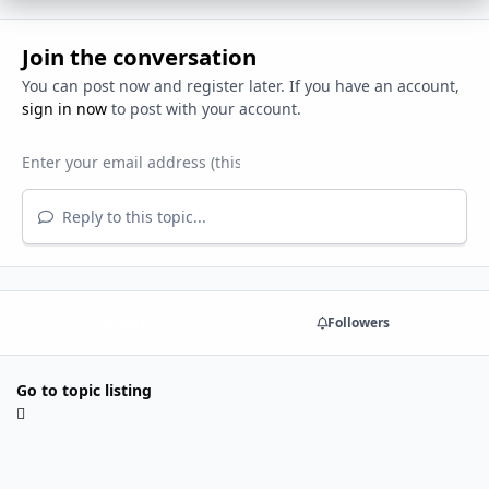
Join the conversation
You can post now and register later. If you have an account,
sign in now
to post with your account.
Reply to this topic...
Share
Followers
Go to topic listing