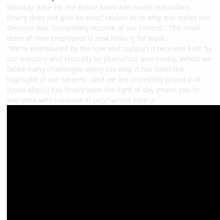
Monday, June 16, the entire team was made redundant.
Emery does not give an exact reason as to why, but states the
decision was “completely outside of our control." The small
team of nine employees is now looking for work.
“We're enamoured by the love and support it received both by
our industry and critically by journalists and media. Whilst we
faced many challenges along the way, it has been the
highlight of our careers - and we are incredibly proud that
[Luna Abyss] has finally seen the light of day (thank you to
everyone who believed in us!),” writes Emery.