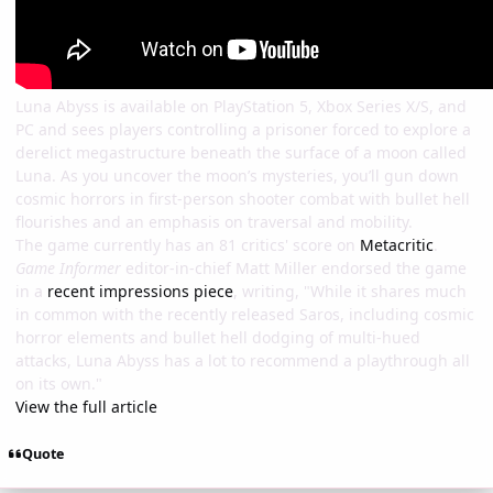
Luna Abyss is available on PlayStation 5, Xbox Series X/S, and
PC and sees players controlling a prisoner forced to explore a
derelict megastructure beneath the surface of a moon called
Luna. As you uncover the moon’s mysteries, you’ll gun down
cosmic horrors in first-person shooter combat with bullet hell
flourishes and an emphasis on traversal and mobility.
The game currently has an 81 critics' score on
Metacritic
.
Game Informer
editor-in-chief Matt Miller endorsed the game
in a
recent impressions piece
, writing, "While it shares much
in common with the recently released Saros, including cosmic
horror elements and bullet hell dodging of multi-hued
attacks, Luna Abyss has a lot to recommend a playthrough all
on its own."
View the full article
Quote