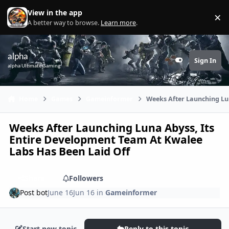
Skip to content
View in the app
×
Di
A better way to browse.
Learn more
.
alpha
Sign In
Customizer
alpha Ultimate Gaming
Home
Games
Gameinformer
Weeks After Launching Lu
Weeks After Launching Luna Abyss, Its
Entire Development Team At Kwalee
Labs Has Been Laid Off
Share
Followers
Post bot
June 16
Jun 16
in
Gameinformer
Start new topic
Reply to this topic