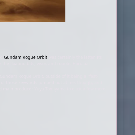
nd
Gundam Rogue Orbit
was certainly the latter. Its
 the floating bits, visor, and robotic Haro pal
Gundam Rogue Orbit, outside of it being a "fast-
w of those keywords jumped out at me, though, and I
d main producer Yuya Tomiyama to elicit a few more