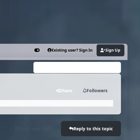
Existing user? Sign In
Sign Up
Customizer
Search...
Share
Followers
Start new topic
Reply to this topic