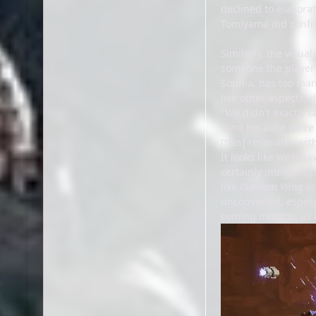
declined to elaborat
Tomiyama did confir
Similarly, the visua
someone the player 
Sophia, has too man
like other aspects,
"We didn't exactly t
"And because we're 
[this] resonates wit
It looks like we'll 
certainly intriguin
like
Gundam Wing
o
unconverted, especia
coming months, as 