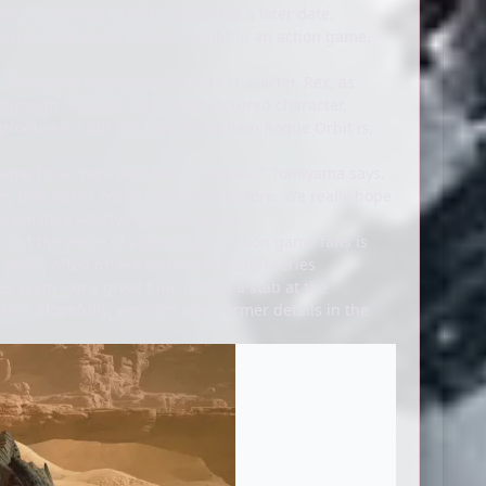
tions planned to be discussed at a later date.
emies that would be fun to fight in an action game.
s. Tomiyama highlights the lead character, Rex, as
hrough his eyes. (The other pictured character,
 producers.) But the look of Gundam Rogue Orbit is,
he game for a more worldwide fanbase," Tomiyama says.
, that hasn't really been done before. We really hope
to create a satisfying action game."
s, but the angle of appealing to action game fans is
 years, often driven by breakthrough series
oes seem like a great time to take a stab at the
ion. Hopefully, we'll get some firmer details in the