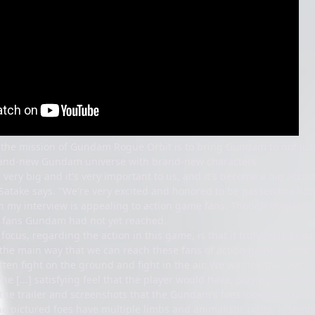
t the mission of Gundam Rogue Orbit is to bring Gundam to not just
and-new Gundam universe with brand-new characters.
very big and it's very important to us, and it's become a big accum
" Satake says. "We're very excited and honored to be passed the ba
 my interview is appealing to action game fans. Though they didn't
o fans Gundam had not yet reached.
focus, regarding the action in this game, is that it truly feels good
s the main way that we can reach these fans of action games. Anothe
en fight on the ground and fight in the air. We wanted that transit
he [...] satisfying feel that the player would have, playing the act
the trailer and screenshots that the Gundam's foes look particularl
the pictured foes have multiple limbs and animalistic parts, resem