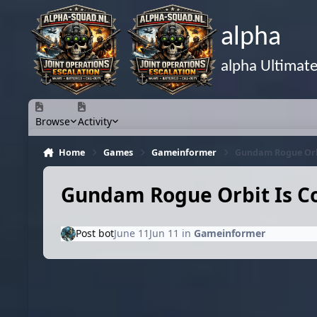
Skip to content
alpha
alpha Ultimat
Browse
Activity
Home
Games
Gameinformer
Gundam Rogue Orb
Gundam Rogue Orbit Is C
Post bot
June 11
Jun 11
in
Gameinformer