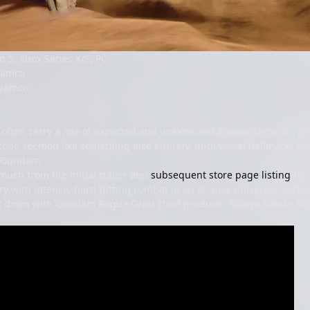
n 5, Xbox Series X/S, PC
Namco
Namco
ften carry a mix of expected and unexpected announcements, a
tone seemed like something else entirely, until visual hallmarks like
l Gundam.
much from the initial trailer and
subsequent store page listing
for 
ry with intense, hard-hitting combat in an all-new universe." A fe
it down with Gundam Rogue Orbit chief producer Shinya Satake an