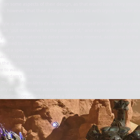
e on some aspects of their design, as that would have story implica
m, however, that their design focus started with trying to make en
l style is also trying to draw in those estranged action game player
can "put themselves in the position of," and experience the game t
y story implications to delve into at this moment, according to the
 designed to reach the unreached.
arget a specific region, but we definitely just wanted to create t
able to create a more photorealistic game, a photorealistic Gundam
h the worldwide fans. But the first overall objective of this game is 
have to wait a little longer to see what exactly Gundam Rogue Orbit i
g. Gundam's international popularity has waxed and waned over the
r
The Witch From Mercury
. Yet right now, on its current updraft, it d
lly as mech-driven action series like Armored Core see a revitalizat
Gundam Rogue Orbit targets a 2027 landing.