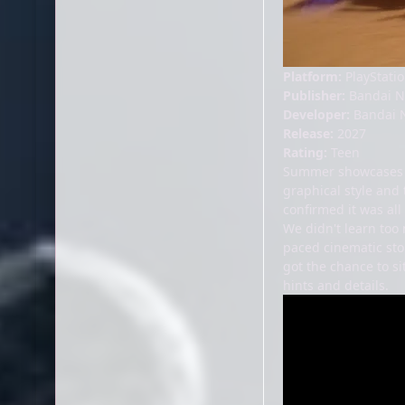
Platform:
PlayStatio
Publisher:
Bandai 
Developer:
Bandai 
Release:
2027
Rating:
Teen
Summer showcases o
graphical style and 
confirmed it was al
We didn't learn too 
paced cinematic sto
got the chance to s
hints and details.