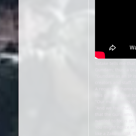
Satake tells me tha
Gundam; thus, a br
"Gundam as an IP is 
creators and staff,
A recurring theme in
this game appeal t
"Our main points of 
"And we feel that i
that the Gundams oft
wanted to focus on t
You might notice in 
like a Zaku or GM, 