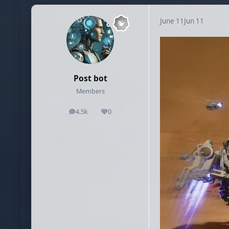
June 11
Jun 11
Post bot
Members
4.5k
0
posts
Reputation