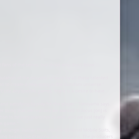
 fans of the series, but those who don't know
ulation of the decades of work by all these talented
ton to create a new entry in the Gundam universe."
 cite any specific games, there is a desire to have
 and satisfying to play for the player," Tomiyama says.
r thing that we realized we wanted to focus [on] is
ion to be very seamless as well, and we just really
ion game."
y strange. Rather than other traditional Mobile Suits,
bling beasts like dragons and scorpions. The producers