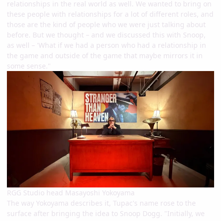
relationships in the real world as well. We wanted to bring on
these people with relationships for a lot of different roles, and
those are the kind of people who we were just talking about
before. But we thought – and we discussed this with Snoop,
as well – 'What if we had a person who had a relationship in
the game and outside of the game that maybe mirrors it in
some sense."
RGG Studio head Masayoshi Yokoyama
The way Yokoyama describes it, Tupac's name rose to the
surface after bringing the idea to Snoop Dogg. "Initially, we