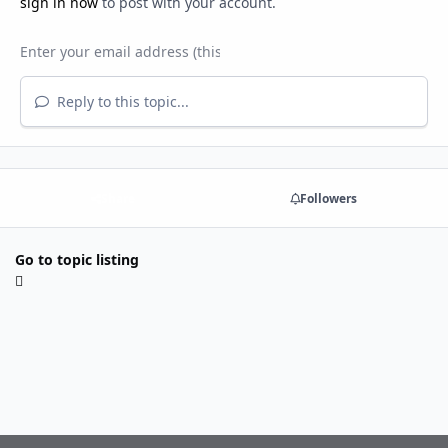
sign in now
to post with your account.
Reply to this topic...
Share
Followers
Go to topic listing