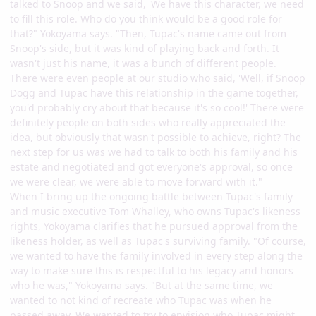
talked to Snoop and we said, 'We have this character, we need
to fill this role. Who do you think would be a good role for
that?" Yokoyama says. "Then, Tupac's name came out from
Snoop's side, but it was kind of playing back and forth. It
wasn't just his name, it was a bunch of different people.
There were even people at our studio who said, 'Well, if Snoop
Dogg and Tupac have this relationship in the game together,
you'd probably cry about that because it's so cool!' There were
definitely people on both sides who really appreciated the
idea, but obviously that wasn't possible to achieve, right? The
next step for us was we had to talk to both his family and his
estate and negotiated and got everyone's approval, so once
we were clear, we were able to move forward with it."
When I bring up the ongoing battle between Tupac's family
and music executive Tom Whalley, who owns Tupac's likeness
rights, Yokoyama clarifies that he pursued approval from the
likeness holder, as well as Tupac's surviving family. "Of course,
we wanted to have the family involved in every step along the
way to make sure this is respectful to his legacy and honors
who he was," Yokoyama says. "But at the same time, we
wanted to not kind of recreate who Tupac was when he
passed away. We wanted to try to envision who Tupac might