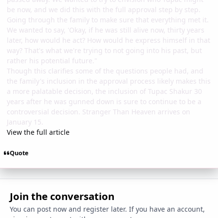
be now, and we did this with the full approval step by step.
Going through the family to make sure that everything met it.
We wanted to say, 'Okay, if he was still alive now, thirty years
later, how would he act? How would he express himself in that
way? That's what we're trying to not going into his past, but
rather his potential future."
Though this clarifies some of the questions people had, and
the family's inclusion in the approval process likely makes this
a more palatable decision, the inclusion of Tupac Shakur 30
years after he was gunned down is sure to continue to be a
controversial decision. Stranger Than Heaven arrives on
January 15.
View the full article
Quote
Join the conversation
You can post now and register later. If you have an account,