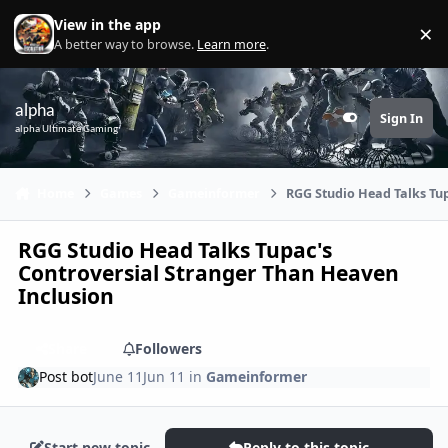
Skip to content
View in the app
×
Di
A better way to browse.
Learn more
.
alpha
Sign In
Customizer
alpha Ultimate Gaming
Home
Games
Gameinformer
RGG Studio Head Talks Tup
RGG Studio Head Talks Tupac's
Controversial Stranger Than Heaven
Inclusion
Share
Followers
Post bot
June 11
Jun 11
in
Gameinformer
Start new topic
Reply to this topic