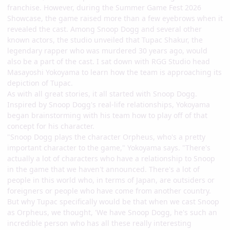
franchise. However, during the Summer Game Fest 2026
Showcase, the game raised more than a few eyebrows when it
revealed the cast. Among Snoop Dogg and several other
known actors, the studio unveiled that Tupac Shakur, the
legendary rapper who was murdered 30 years ago, would
also be a part of the cast. I sat down with RGG Studio head
Masayoshi Yokoyama to learn how the team is approaching its
depiction of Tupac.
As with all great stories, it all started with Snoop Dogg.
Inspired by Snoop Dogg's real-life relationships, Yokoyama
began brainstorming with his team how to play off of that
concept for his character.
"Snoop Dogg plays the character Orpheus, who's a pretty
important character to the game," Yokoyama says. "There's
actually a lot of characters who have a relationship to Snoop
in the game that we haven't announced. There's a lot of
people in this world who, in terms of Japan, are outsiders or
foreigners or people who have come from another country.
But why Tupac specifically would be that when we cast Snoop
as Orpheus, we thought, 'We have Snoop Dogg, he's such an
incredible person who has all these really interesting