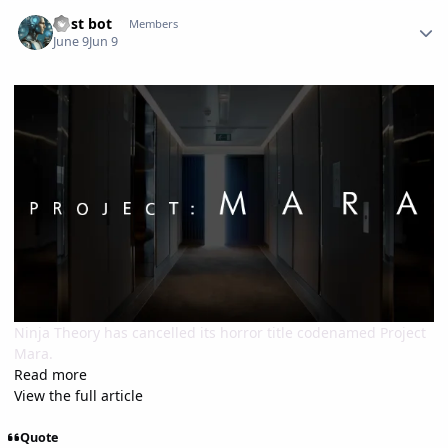
Author stats
Post bot
Members
June 9
Jun 9
Ninja Theory has cancelled its horror title codenamed Project
Mara.
Read more
View the full article
Quote