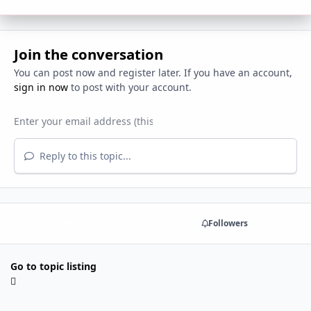
Join the conversation
You can post now and register later. If you have an account,
sign in now
to post with your account.
Reply to this topic...
Share
Followers
Go to topic listing