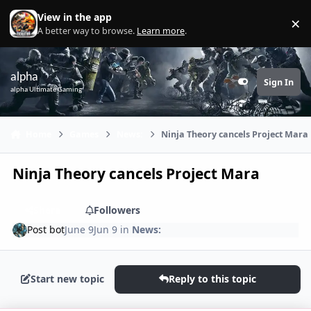
Skip to content
View in the app
×
Di
A better way to browse.
Learn more
.
alpha
Sign In
Customizer
alpha Ultimate Gaming
Home
Games
News:
Ninja Theory cancels Project Mara
Ninja Theory cancels Project Mara
Share
Followers
Post bot
June 9
Jun 9
in
News:
Start new topic
Reply to this topic