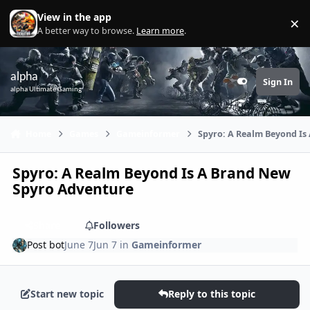
Skip to content
View in the app
×
Di
A better way to browse.
Learn more
.
alpha
Sign In
Customizer
alpha Ultimate Gaming
Home
Games
Gameinformer
Spyro: A Realm Beyond Is
Spyro: A Realm Beyond Is A Brand New
Spyro Adventure
Share
Followers
Post bot
June 7
Jun 7
in
Gameinformer
Start new topic
Reply to this topic