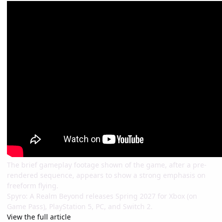
The brief gameplay footage shown of the game, after a pre-
rendered sequence, appears to show a strong emphasis on
freeform flying.
Spyro: A Realm Beyond releases Spring 2027 for Xbox (on
Game Pass), PlayStation 5, PC, and Switch 2.
View the full article