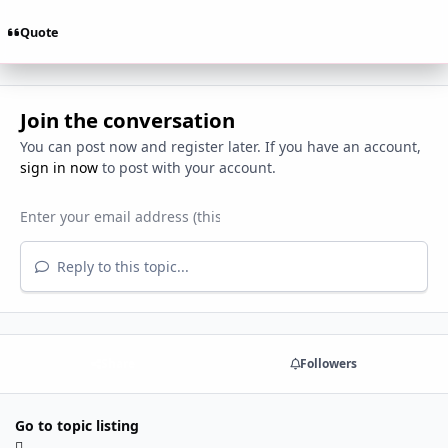
Quote
Join the conversation
You can post now and register later. If you have an account,
sign in now
to post with your account.
Reply to this topic...
Share
Followers
Go to topic listing