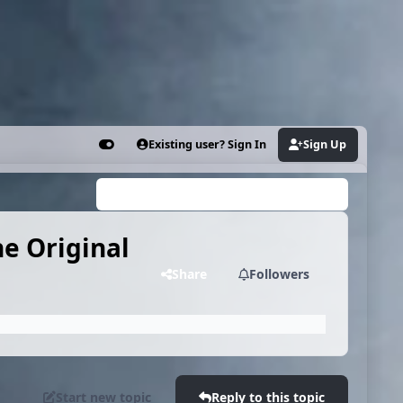
Existing user? Sign In
Sign Up
Customizer
Search...
he Original
Share
Followers
Start new topic
Reply to this topic