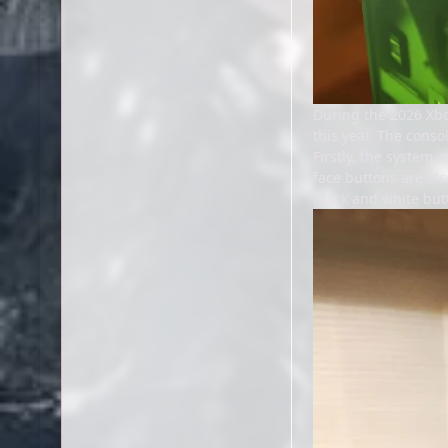
During the 2026 Xbo
this year. The conso
Firstly, the system 
face buttons are als
black and white butt