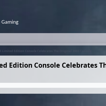
e Gaming
5 Limited Edition Console Celebrates The Original 2002 Console
ed Edition Console Celebrates T