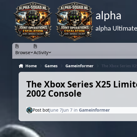
Skip to content
alpha
alpha Ultimat
Browse
Activity
Home
Games
Gameinformer
The Xbox Series X2
The Xbox Series X25 Limit
2002 Console
Post bot
June 7
Jun 7
in
Gameinformer