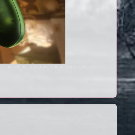
 exact release date have not yet been revealed.