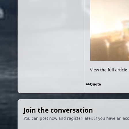
You can read more 
View the full article
Quote
Join the conversation
You can post now and register later. If you have an ac