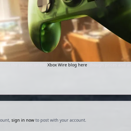
about the system on the
Xbox Wire blog here
, though prices and an
count,
sign in now
to post with your account.