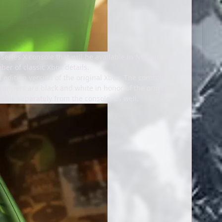
eries X console that will be available in November of
ber of classic Xbox details.
 edition version of the original Xbox. The controller's
e bumpers are black and white in honor of the original
able separately from the console, as well.