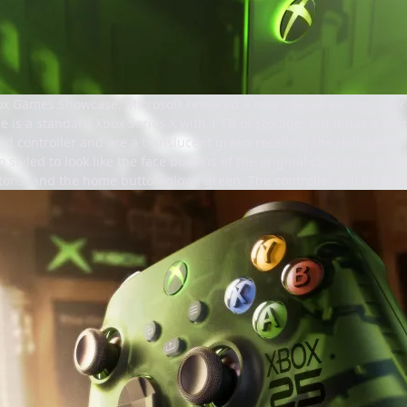
x Games Showcase, Microsoft revealed a new special edition Xbox S
le is a standard Xbox Series X with 1 TB of storage, but it has a num
and controller and are a translucent green recalling the Halo special
o styled to look like the face buttons of the original controller, th
ons, and the home button glows green. The controller will be avail