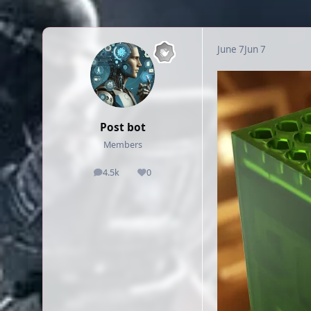
June 7
Jun 7
Post bot
Members
4.5k
0
posts
Reputation