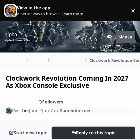
Skip to content
View in the app
×
Di
A better way to browse.
Learn more
.
alpha
Sign In
Customizer
alpha Ultimate Gaming
Home
Games
Gameinformer
Clockwork Revolution Com
Clockwork Revolution Coming In 2027
As Xbox Console Exclusive
Share
Followers
Post bot
June 7
Jun 7
in
Gameinformer
Start new topic
Reply to this topic