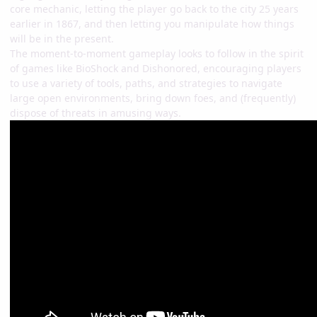
core mechanic, letting the player go back to the city 25 years
earlier in 1867, and then letting you manipulate how things
will be in the present.
The moment-to-moment gameplay looks to follow in the spirit
of games like BioShock and Dishonored, encouraging players
to use a variety of tools, paths, and strategies to navigate
large open environments, bring down foes, and (frequently)
dispose of threats in amusing ways.