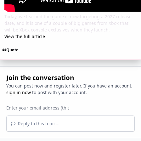
Today, we learned the game is now targeting a 2027 release
date, and it is one of a couple of big games from Xbox that
will be Xbox console exclusives when they launch.
View the full article
Quote
Join the conversation
You can post now and register later. If you have an account,
sign in now
to post with your account.
Reply to this topic...