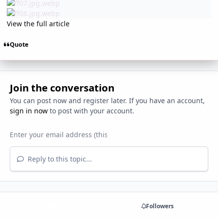
View the full article
Quote
Join the conversation
You can post now and register later. If you have an account,
sign in now
to post with your account.
Reply to this topic...
Share
Followers