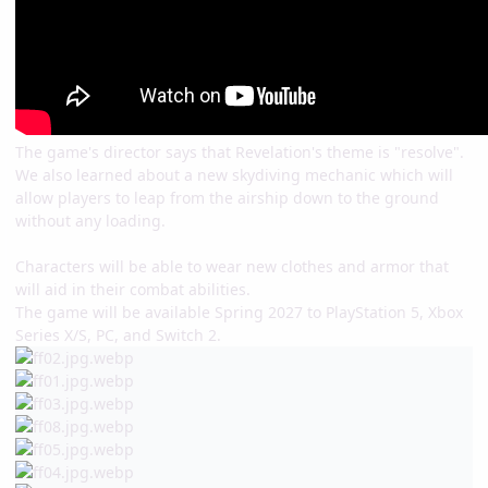
The game's director says that Revelation's theme is "resolve".
We also learned about a new skydiving mechanic which will
allow players to leap from the airship down to the ground
without any loading.
Characters will be able to wear new clothes and armor that
will aid in their combat abilities.
The game will be available Spring 2027 to PlayStation 5, Xbox
Series X/S, PC, and Switch 2.