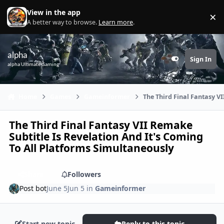
Skip to content
View in the app
×
Di
A better way to browse.
Learn more
.
alpha
Sign In
Customizer
alpha Ultimate Gaming
Home
Games
Gameinformer
The Third Final Fantasy V
The Third Final Fantasy VII Remake
Subtitle Is Revelation And It's Coming
To All Platforms Simultaneously
Share
Followers
Post bot
June 5
Jun 5
in
Gameinformer
Start new topic
Reply to this topic