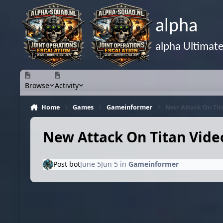
Skip to content
alpha
alpha Ultimat
Browse
Activity
Home
Games
Gameinformer
New Attack On Tita
New Attack On Titan Video
Post bot
June 5
Jun 5
in
Gameinformer