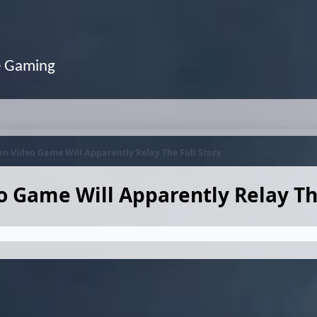
e Gaming
n Video Game Will Apparently Relay The Full Story
 Game Will Apparently Relay The