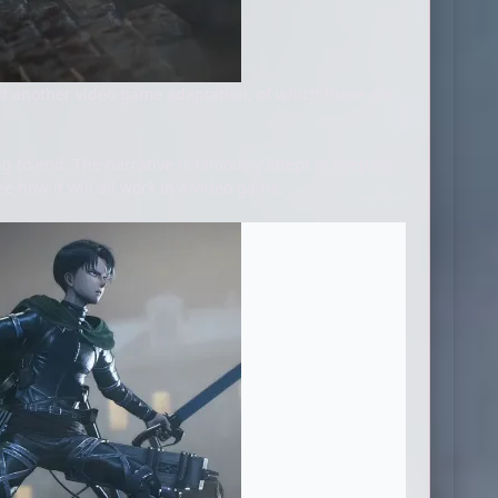
 another video game adaptation, of which there are
ng to end. The narrative is famously adept at keeping
ee how it will all work in a video game.