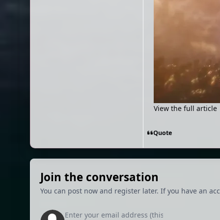
View the full article
Quote
Join the conversation
You can post now and register later. If you have an ac