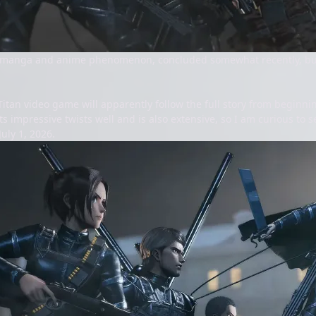
he manga and anime phenomenon, concluded somewhat recently, but
Titan video game will apparently follow the full story from beginni
ts impressive twists well and is also extensive, so I am curious to s
uly 1, 2026.