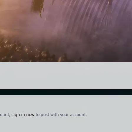
count,
sign in now
to post with your account.