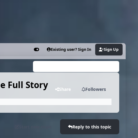
Existing user? Sign In
Sign Up
Customizer
Search...
 Full Story
Share
Followers
Start new topic
Reply to this topic