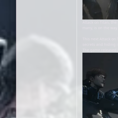
Attack on Titan, t
many, is on the way.
This next Attack on 
secrets and hiding i
The game released J