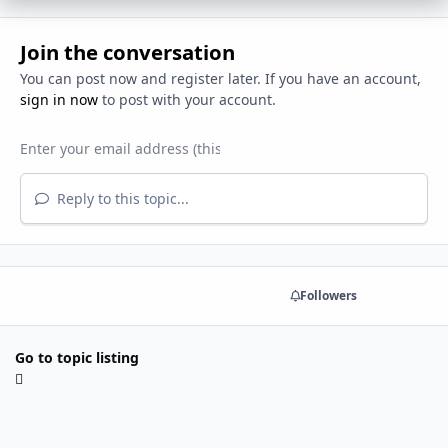
Join the conversation
You can post now and register later. If you have an account,
sign in now
to post with your account.
Reply to this topic...
Share
Followers
Go to topic listing