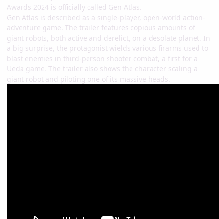
Awards 2024 is officially called Gen Atlas.
Gen Atlas is described as a single-player, open-world action-
adventure game. The trailer features copious amounts of
giant robots, both active and derelict, on a desolate planet. In
a big surprise, the protagonist wields various firarms used to
blast enemies in third-person shooter combat, a first for a
Ueda game. The trailer also shows the character scaling a
giant robot and piloting one of its massive heads.