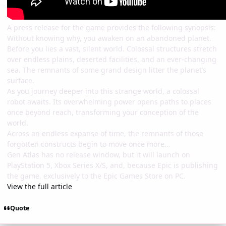
A press release for the game provides the following synopsis:
Without knowing why, you awaken on an abandoned planet.
Before you lies a vast, silent world. Colossal structures stretch
over endless plains, deserted facilities, and an ever-changing
sea. The remnants of some grand design litter the planet’s
surface.
As you journey deeper into this strange world, a colossal
robot awaits. Its overwhelming power opens paths to places
once beyond reach, transforming your conception of the
world.
Across an endless expanse of time, the remnants of those
forgotten constructs begin to move once more…
Gen Atlas has no release window, but it will launch on
PlayStation 5, Xbox Series X/S, and, because Epic is publishing
the game, exclusively to the Epic Games Store on PC.
View the full article
Quote