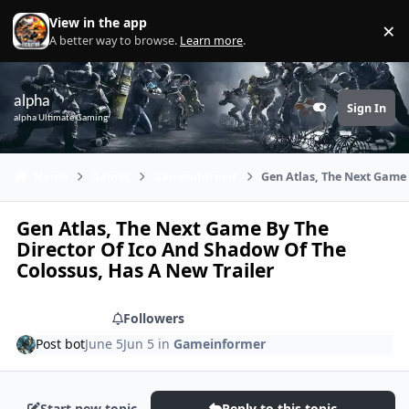
Skip to content
View in the app
×
Di
A better way to browse.
Learn more
.
alpha
Sign In
Customizer
alpha Ultimate Gaming
Home
Games
Gameinformer
Gen Atlas, The Next Game 
Gen Atlas, The Next Game By The
Director Of Ico And Shadow Of The
Colossus, Has A New Trailer
Share
Followers
Post bot
June 5
Jun 5
in
Gameinformer
Start new topic
Reply to this topic