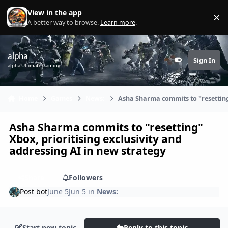
Skip to content
View in the app
×
Di
A better way to browse.
Learn more
.
alpha
Sign In
Customizer
alpha Ultimate Gaming
Home
Games
News:
Asha Sharma commits to "resetting"
Asha Sharma commits to "resetting"
Xbox, prioritising exclusivity and
addressing AI in new strategy
Share
Followers
Post bot
June 5
Jun 5
in
News:
Start new topic
Reply to this topic