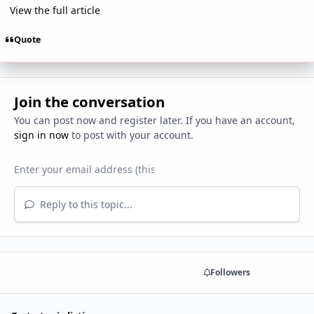
View the full article
Quote
Join the conversation
You can post now and register later. If you have an account,
sign in now
to post with your account.
Reply to this topic...
Share
Followers