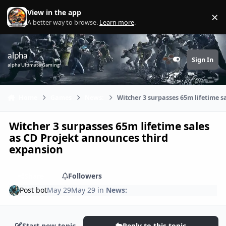
Skip to content
View in the app
×
Di
A better way to browse.
Learn more
.
alpha
Sign In
Customizer
alpha Ultimate Gaming
Home
Games
News:
Witcher 3 surpasses 65m lifetime s
Witcher 3 surpasses 65m lifetime sales
as CD Projekt announces third
expansion
Share
Followers
Post bot
May 29
May 29
in
News:
Start new topic
Reply to this topic