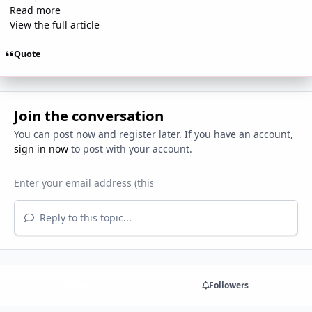
Read more
View the full article
Quote
Join the conversation
You can post now and register later. If you have an account,
sign in now
to post with your account.
Reply to this topic...
Share
Followers