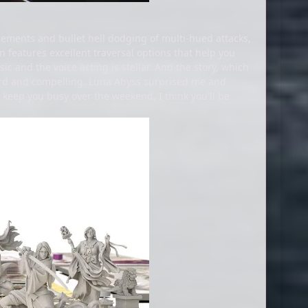
lements and bullet hell dodging of multi-hued attacks,
n features excellent traversal options that help you
c and the voice acting is stellar. And the story, which
eird and compelling. Luna Abyss surprised me and
 keep you busy over the weekend, I think you'll be