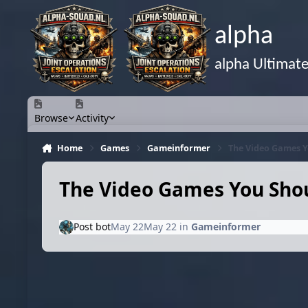
Skip to content
alpha
alpha Ultimat
Browse
Activity
Home
Games
Gameinformer
The Video Games Y
The Video Games You Shou
Post bot
May 22
May 22
in
Gameinformer