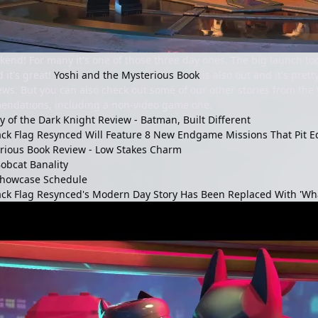
end! For many it's one of those three day ones. The big launch t
d it's great!
Yoshi and the Mysterious Book
is also out and it's pret
views. But you can also check out some of our other stories from th
ndations, including a non-video game one.
 of the Dark Knight Review - Batman, Built Different
ack Flag Resynced Will Feature 8 New Endgame Missions That Pit E
erious Book Review - Low Stakes Charm
obcat Banality
howcase Schedule
ack Flag Resynced's Modern Day Story Has Been Replaced With 'Wha