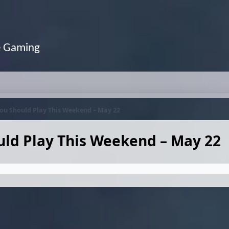
e Gaming
ou Should Play This Weekend – May 22
ld Play This Weekend – May 22