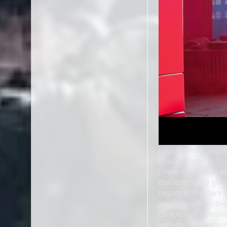
Lego Batman: Legac
Charles Harte
I have been vocal ab
the rose-tinted gla
Legacy of the Dark K
sequences from the 
Dark Knight celebrat
with the physics and