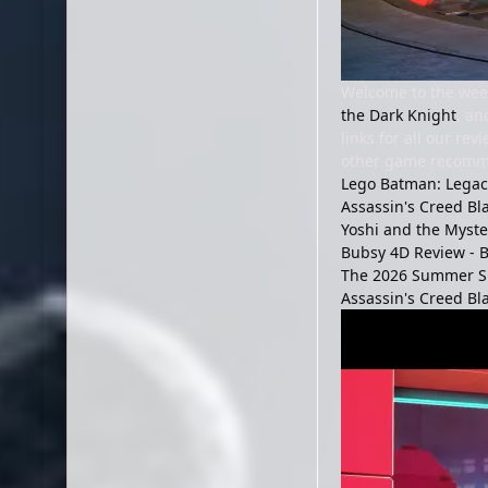
Welcome to the week
the Dark Knight
, an
links for all our re
other game recomme
Lego Batman: Legacy
Assassin's Creed Bl
Yoshi and the Myst
Bubsy 4D Review - B
The 2026 Summer S
Assassin's Creed Bl