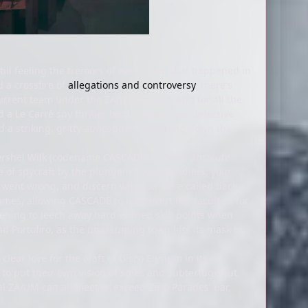
ill feeling the tremors of everything that happened in
d a crossfire of
allegations and controversy
, there's
current team under the ZA/UM banner. And for all the
d a Le Carré spy thriller bend rather than detective
 and a striking, gritty atmosphere weighing down the
rshel Wilk (codename CASCADE), goes to absolute
tre of spycraft by the plunger of your handlers, your
at went wrong, and discern why you were called back
 times, allowing CASCADE to over-exert her faculties for
atening to leech away hard-earned skill points when
d Portofiro, as the unassuming town lifts its mask to
lear love for the craft of Disco Elysium in its
d to put their own vision of spies and subterfuge out
nal ZA/UM can all meet or exceed Zero Parades' bar,