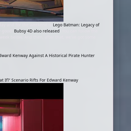
oday and for the weekend is
Lego Batman: Legacy of
ty good!
Bubsy 4D also released
. You can follow the
e week below. And then, after that, we've got some
dward Kenway Against A Historical Pirate Hunter
t If?' Scenario Rifts For Edward Kenway