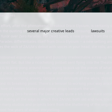
ead Spies
ffort, after the phenomenal breakout Disco Elysium, is certainly st
m the ousting of
several major creative leads
, ensuing
lawsuits
, an
 furor over Zero Parades: For Dead Spies, a new project from the 
arades differentiates itself from Disco Elysium -- a new setting an
indles the wick of ZA/UM's debut with voices in your head, die rolls,
missioned espionage agent and possibly irredeemable screw-up He
econds flat. But like a ricocheting pinball sent flying into the Thea
on is to ping-pong around town, trying to pick up the pieces of wh
irst place. Zero Parades feels like an extension of Elysium's ideas at
uccess, accruing anxiety, fatigue and delirium all the while, thre
nd its breaking point. There's a tension to working your way aroun
hive of hidden blades and cipher drops beneath the veil.
 enjoying Zero Parades: For Dead Spies quite a bit. I can trace some c
till noting all the ways in which this ZA/UM, both old and new, trie
he many studios and projects born from the shattering of the origi
ood few years of virtual storytelling.