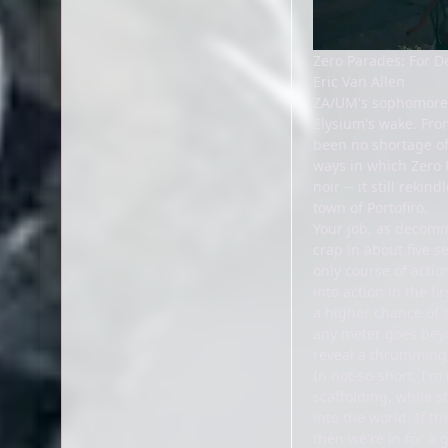
Zero Parades: For D
Eric Van Allen
ZA/UM's sophomore e
Elysium's wake. Fro
been no shortage of
ways in which Zero P
noir -- it still rek
town of Portofiro.
Your job, as decom
crap in about five s
only course of acti
into action in the f
a higher chance of s
any meter goes beyo
reveal a thrumming 
In not-so-short, I'm
scaffolding, while s
into the world. If t
then we're in for a g