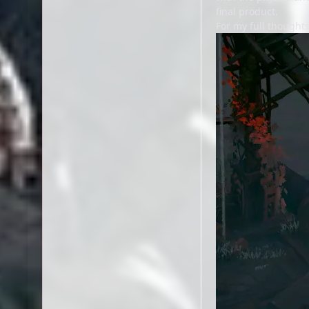
final product.
For my full thought