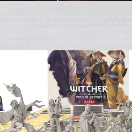
h in common with recent release, Saros, including cosmic horror e
 to recommend a playthrough all on its own. The first-person actio
. The combat is intense and (eventually) quite challenging. The musi
the depths of a strange moon in a body that is not your own, is w
 from more; if you're looking for a new story-heavy action title to