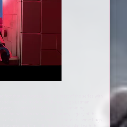
e fact that my nostalgia colors most of the series with
ommend most to a modern audience. Lego Batman:
any age, it's worth checking out. By combining
raised combat from the Arkham games, Legacy of the
ull of surprises. It's not perfect – there are some bugs
 the most, and I'm still absolutely satisfied with the