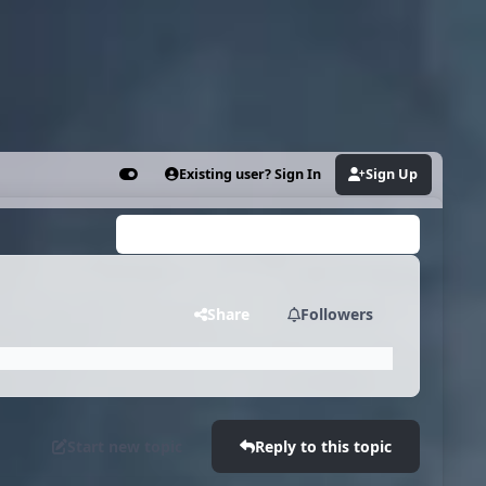
Existing user? Sign In
Sign Up
Customizer
Search...
Share
Followers
Start new topic
Reply to this topic