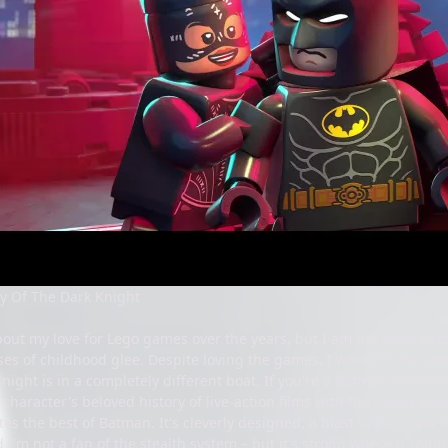
y Of The Dark Knight
out my love for Lego games over the years, but I am not blind to th
sses of childhood glee. Despite loving the games, I wouldn't rec
night is in a completely different boat. If you're a Batman fan of 
character's beloved history of live-action films with the highly p
es the best of Batman. It's cleverly designed, a blast to play, and f
 I'm not a fan of the stealth system – but it's strong where it counts