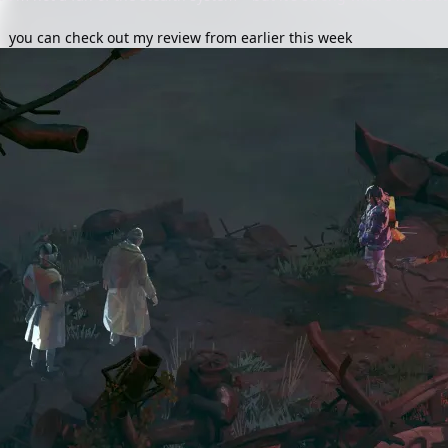
s,
you can check out my review from earlier this week
.