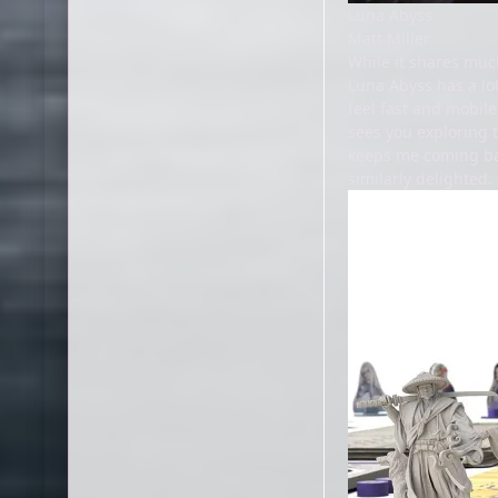
Luna Abyss
Matt Miller
While it shares muc
Luna Abyss has a lot
feel fast and mobile
sees you exploring 
keeps me coming back
similarly delighted.