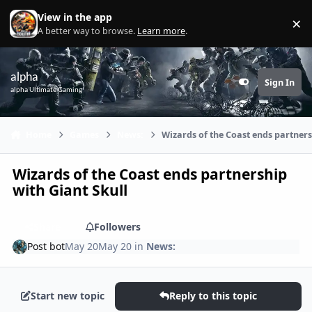
Skip to content
View in the app
×
Di
A better way to browse.
Learn more
.
alpha
Sign In
Customizer
alpha Ultimate Gaming
Home
Games
News:
Wizards of the Coast ends partners
Wizards of the Coast ends partnership
with Giant Skull
Share
Followers
Post bot
May 20
May 20
in
News:
Start new topic
Reply to this topic