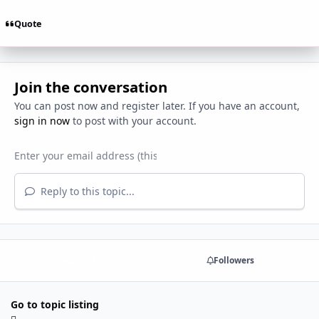
Quote
Join the conversation
You can post now and register later. If you have an account,
sign in now
to post with your account.
Reply to this topic...
Share
Followers
Go to topic listing