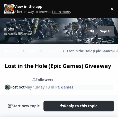
Skip to content
View in the app
×
Di
A better way to browse.
Learn more
.
alpha
Sign In
Customizer
alpha Ultimate Gaming
Home
Games
PC games
Lost in the Hole (Epic Games) 
Lost in the Hole (Epic Games) Giveaway
Share
Followers
Post bot
May 13
May 13
in
PC games
Start new topic
Reply to this topic