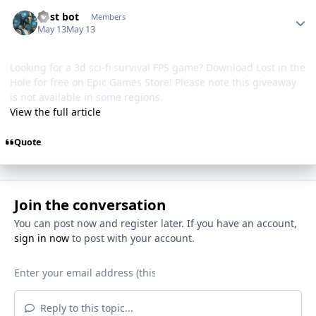
Author stats
Post bot
Members
May 13
May 13
Looking for a 3d sci-fi survival FPS game? Download Lost in the
Hole for free on Epic Games Store! Please note this giveaway
is not available in some regions.
View the full article
Quote
Join the conversation
You can post now and register later. If you have an account,
sign in now
to post with your account.
Reply to this topic...