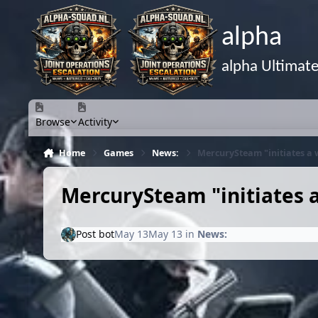
Skip to content
alpha
alpha Ultimat
Browse
Activity
Home
Games
News:
MercurySteam "initiates a
MercurySteam "initiates 
Post bot
May 13
May 13
in
News: