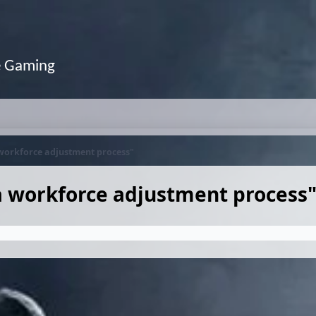
e Gaming
 workforce adjustment process"
a workforce adjustment process