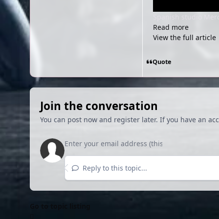
Spanish studio Merc
Read more
View the full article
Quote
Join the conversation
You can post now and register later. If you have an ac
Reply to this topic...
Go to topic listing