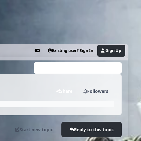
Existing user? Sign In
Sign Up
Customizer
Search...
"
Share
Followers
Start new topic
Reply to this topic