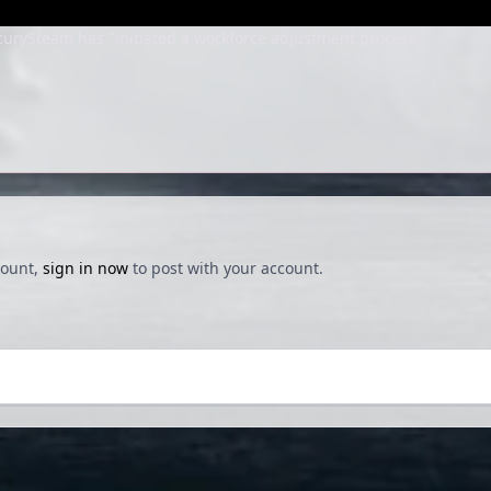
urySteam has "initiated a workforce adjustment process."
count,
sign in now
to post with your account.