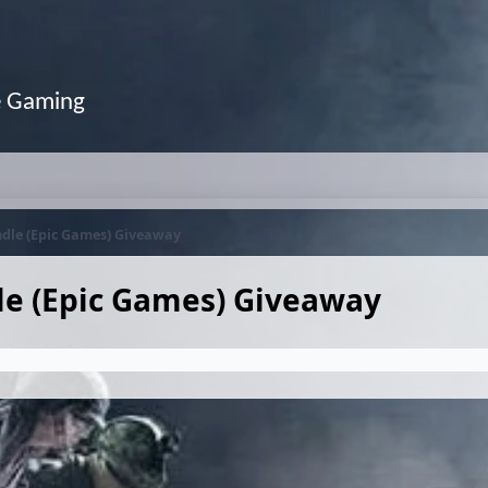
e Gaming
ndle (Epic Games) Giveaway
dle (Epic Games) Giveaway