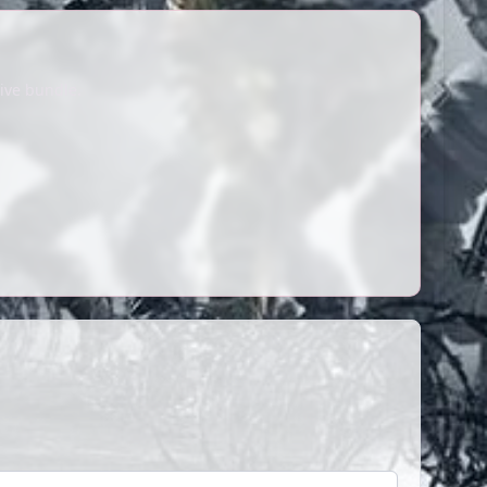
ive bundle.