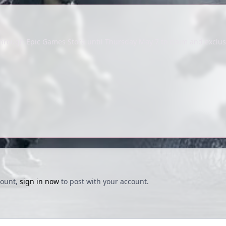
 through Epic Games Store until Thursday May 7 to claim and exclus
count,
sign in now
to post with your account.