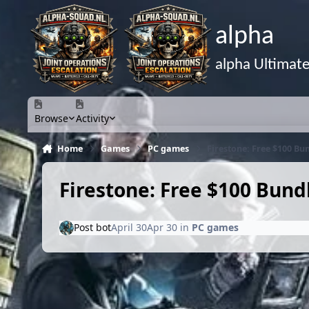
Skip to content
alpha
alpha Ultimat
Browse
Activity
Home
Games
PC games
Firestone: Free $100 Bu
Firestone: Free $100 Bun
Post bot
April 30
Apr 30
in
PC games