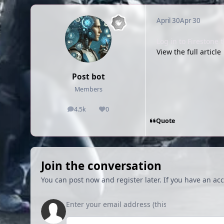
April 30
Apr 30
Log in to Firestone
View the full article
Post bot
Members
4.5k
0
posts
Reputation
Quote
Join the conversation
You can post now and register later. If you have an ac