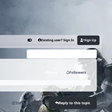
Existing user? Sign In
Sign Up
Customizer
Search...
Share
Followers
Start new topic
Reply to this topic