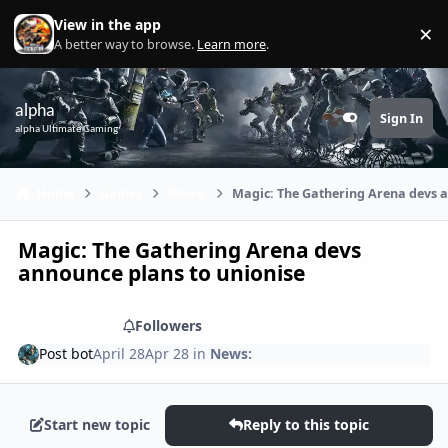
Skip to content
View in the app
×
Di
A better way to browse.
Learn more
.
alpha
Sign In
Customizer
alpha Ultimate Gaming
Home
Games
News:
Magic: The Gathering Arena devs a
Magic: The Gathering Arena devs
announce plans to unionise
Share
Followers
Post bot
April 28
Apr 28
in
News:
Start new topic
Reply to this topic