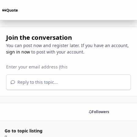
Quote
Join the conversation
You can post now and register later. If you have an account,
sign in now
to post with your account.
Reply to this topic...
Share
Followers
Go to topic listing