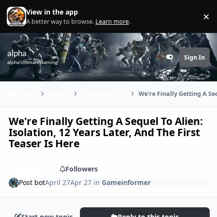
Skip to content
View in the app
×
Di
A better way to browse.
Learn more
.
alpha
Sign In
Customizer
alpha Ultimate Gaming
Home
Games
Gameinformer
We're Finally Getting A Seq
We're Finally Getting A Sequel To Alien:
Isolation, 12 Years Later, And The First
Teaser Is Here
Share
Followers
Post bot
April 27
Apr 27
in
Gameinformer
Start new topic
Reply to this topic