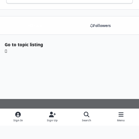
Share
Followers
Go to topic listing
Light Mode
Dark Mode
System Preference
f
Sign In
Sign Up
Search
Menu
a
Theme
Privacy Policy
Cookies
c
copyright © 2024 all rights reserved alpha-squad.nl
e