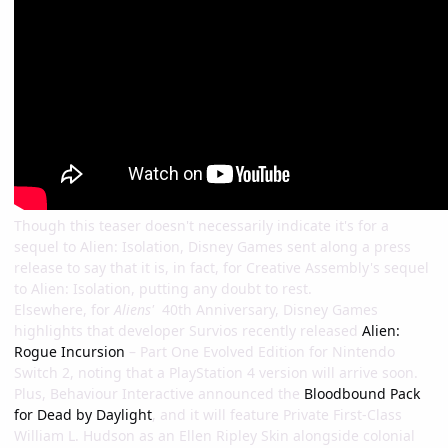
Though this teaser doesn't necessarily indicate it's for a
sequel to Alien: Isolation, Disney Games sent along a press
release to say that it is, in fact, for Creative Assembly's sequel
to Alien: Isolation, putting any doubt to rest.
Elsewhere, for
Aliens'
40th Anniversary, Disney Games
highlights that developer Survios recently released
Alien:
Rogue Incursion
– Part One Evolved Edition for Nintendo
Switch 2, noting that a PlayStation 4 version will arrive soon.
Plus, Behaviour Interactive announced the
Bloodbound Pack
for Dead by Daylight
, and it will feature Private First-Class
William L. Hudson as an Ellen Ripley Skin alongside colonial