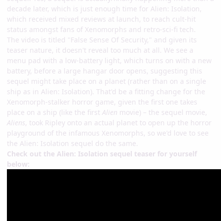
decade later, which is just enough time for Alien: Isolation,
which received mixed reviews at launch, to reach cult-hit
status amongst fans of Xenomorphs and retro-sci-fi tech.
The video is titled "False Sense Of Security," and given its
teaser nature, it doesn't reveal too much at all. We see a
menu pad with a low-battery light, which turns on with a new
battery, before a large hangar door opens, suggesting this
sequel might take place on a planet (rather than on a single
ship as in Alien: Isolation). That'd be a fitting change for the
Xenomorph-stalker horror game, given the first one takes
place on a ship (like the first
Alien
movie) – the sequel movie,
Aliens
, took Ripley onto an actual planet to open up the horror
playground of the infamous Xenomorphs, so we'd love to see
the Alien: Isolation sequel do the same.
Check out the Alien: Isolation sequel teaser for yourself
below: