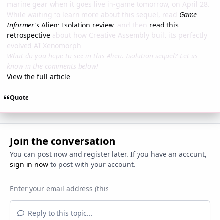
marine gear when it goes live in-game tomorrow, on April 28.
While waiting to learn more about this sequel, read
Game
Informer's
Alien: Isolation review
, and then
read this
retrospective
about how Creative Assembly built its perfectly
evolved AI Xenomorph.
What do you hope to see in this Alien: Isolation sequel? Let us
know in the comments below!
View the full article
Quote
Join the conversation
You can post now and register later. If you have an account,
sign in now
to post with your account.
Reply to this topic...