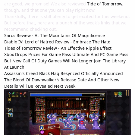
are good, we promise! We also reviewed
Tide of Tomorrow
,
though, and that one you can play right now.
Thankfully, there is still plenty to get excited for this weekend.
But before that, here are a bunch of the week's links that we
recommend checking out.
Saros Review - At The Mountains Of Magnificence
Diablo IV: Lord of Hatred Review - Embrace The Hate
Tides of Tomorrow Review - An Effective Ripple Effect
Xbox Drops Prices For Game Pass Ultimate And PC Game Pass
But New Call Of Duty Games Will No Longer Join The Library
At Launch
Assassin's Creed Black Flag Resynced Officially Announced
The Blood Of Dawnwalker’s Release Date And Other New
Details Will Be Revealed Next Week