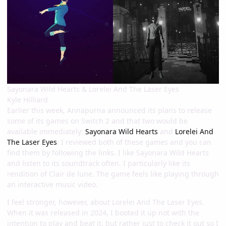
Sayonara Wild Hearts & Lorelei And The Laser Eyes
Kyle Hilliard
Earlier this week, Annapurna announced its plans to release
some of its games on Switch 2 and that two would be
available immediately:
Sayonara Wild Hearts
and
Lorelei And
The Laser Eyes
. I reviewed both of these games and you can
find them by following the links. I like Sayonara Wild Hearts
and listen to its soundtrack often. I particularly like its
rendition of Clair de lune. The game feels like playing through
an interactive music video.
I feel stronger, however, about Lorelei And The Laser Eyes.
When it was released in 2024, I booted it up not with the
intention to play and beat it, but rather just to check it out so I