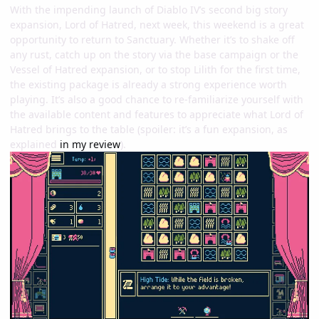
With the impending launch of Diablo IV’s second big story
expansion, Lord of Hatred, next week, this weekend is a great
opportunity to return to Sanctuary. Whether it’s to shake off
any rust, catch up on the story via the base campaign or the
Vessel of Hatred expansion, or to stop Lilith for the first time,
the existing package is already a strong experience worth
playing. It’s also a good chance to re-familiarize yourself with
the available content and features to appreciate what Lord of
Hatred brings to the table (spoiler: it’s a fun expansion, as
explained
in my review
).