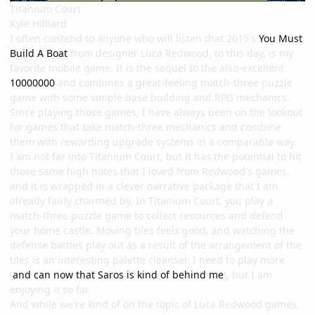
Titanium Court
Kyle Hilliard
I often contend to anyone who will listen that 2015's
You Must
Build A Boat
from designer Luca Redwood, to this day, is my
favorite mobile game. It is the sequel to the also-excellent
10000000
and combines a great-feeling match-three puzzle
game with some simple base building and RPG mechanics.
Since playing those games, I have always been on the lookout
for games that take match-three mechanics and combine
them with rewarding upgrade systems in a comparable way.
I am not far into Titanium Court, but it has the potential to hit
those same high notes that I loved from Redwood's games,
and it is wrapped in a clever narrative package that I am
already fairly charmed by. In Titanium Court, you play a
match-three puzzle game to collect resources and defend
your home castle. Moving tiles feels good, and watching the
defense battles play out as a result of the arrangement of the
tiles is an interesting palette cleanser. I need to play more
(
and can now that Saros is kind of behind me
), but I am
enjoying it so far.
And while we're kind of on the topic of Luca Redwood games,