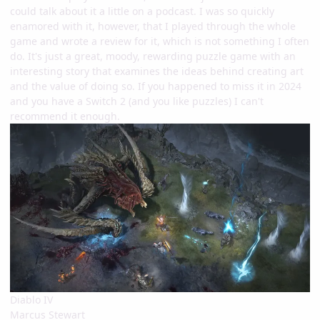
could talk about it a little on a podcast. I was so quickly
enamored with it, however, that I played through the whole
game and wrote a review for it, which is not something I often
do. It's just a great, moody, rewarding puzzle game with an
interesting story that examines the ideas behind creating art
and the value of doing so. If you happened to miss it in 2024
and you have a Switch 2 (and you like puzzles) I can't
recommend it enough.
Diablo IV
Marcus Stewart