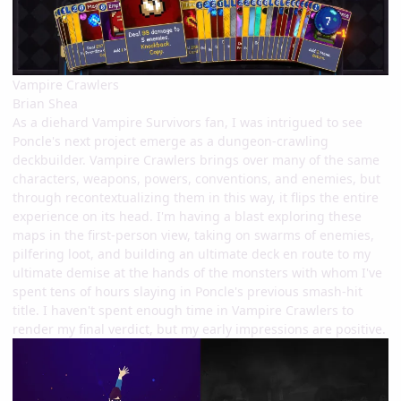
Vampire Crawlers
Brian Shea
As a diehard Vampire Survivors fan, I was intrigued to see
Poncle's next project emerge as a dungeon-crawling
deckbuilder. Vampire Crawlers brings over many of the same
characters, weapons, powers, conventions, and enemies, but
through recontextualizing them in this way, it flips the entire
experience on its head. I'm having a blast exploring these
maps in the first-person view, taking on swarms of enemies,
pilfering loot, and building an ultimate deck en route to my
ultimate demise at the hands of the monsters with whom I've
spent tens of hours slaying in Poncle's previous smash-hit
title. I haven't spent enough time in Vampire Crawlers to
render my final verdict, but my early impressions are positive.