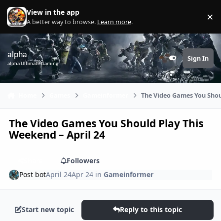
Skip to content
View in the app
×
Di
A better way to browse.
Learn more
.
alpha
Sign In
Customizer
alpha Ultimate Gaming
Home
Games
Gameinformer
The Video Games You Shoul
The Video Games You Should Play This
Weekend – April 24
Share
Followers
Post bot
April 24
Apr 24
in
Gameinformer
Start new topic
Reply to this topic