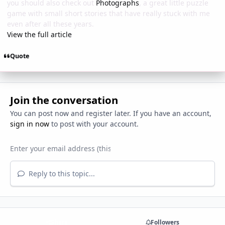
you should also check out
Photographs
, a great little puzzle
game with small short stories that have really stuck with me
even after all these years.
View the full article
Quote
Join the conversation
You can post now and register later. If you have an account,
sign in now
to post with your account.
Reply to this topic...
Share
Followers