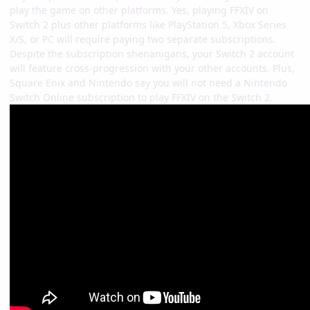
play the game on other platforms. Yes, playing FFXIV on
Switch 2 plus other platforms like PlayStation 5, Xbox Series
X/S, or PC will require paying two separate subscriptions.
Despite the subscription shenanigans, your Switch 2 account
will feature cross-progression with your other accounts. Plus,
Square Enix and Nintendo say you will not need a Nintendo
Switch Online subscription to play FFXIV on the Switch 2.