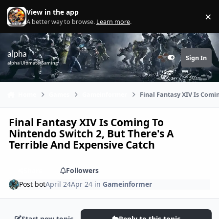
Skip to content
View in the app
×
Di
A better way to browse.
Learn more
.
alpha
Sign In
Customizer
alpha Ultimate Gaming
Home
Games
Gameinformer
Final Fantasy XIV Is Comi
Final Fantasy XIV Is Coming To
Nintendo Switch 2, But There's A
Terrible And Expensive Catch
Share
Followers
Post bot
April 24
Apr 24
in
Gameinformer
Start new topic
Reply to this topic