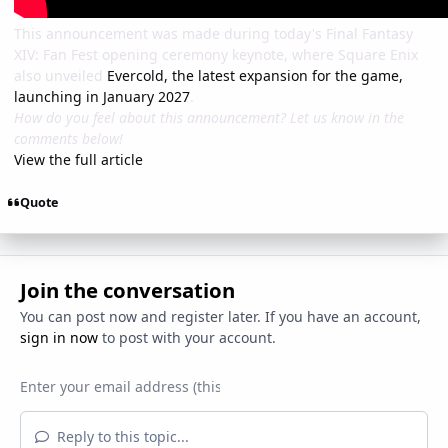
This announcement was made during today's Final Fantasy
XIV: Fan Fest opening ceremony keynote, where Square Enix
also unveiled
Evercold, the latest expansion for the game,
launching in January 2027
.
How do you feel about this announcement? Let us know in the
comments below!
View the full article
Quote
Join the conversation
You can post now and register later. If you have an account,
sign in now
to post with your account.
Reply to this topic...