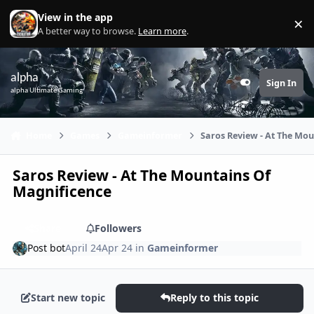
Skip to content
View in the app
×
Di
A better way to browse.
Learn more
.
alpha
Sign In
Customizer
alpha Ultimate Gaming
Home
Games
Gameinformer
Saros Review - At The Mo
Saros Review - At The Mountains Of
Magnificence
Share
Followers
Post bot
April 24
Apr 24
in
Gameinformer
Start new topic
Reply to this topic