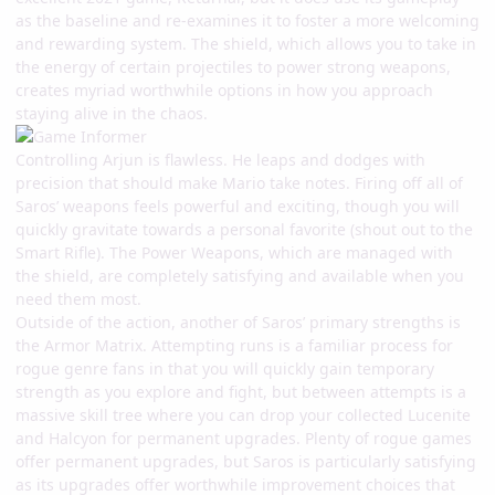
as the baseline and re-examines it to foster a more welcoming
and rewarding system. The shield, which allows you to take in
the energy of certain projectiles to power strong weapons,
creates myriad worthwhile options in how you approach
staying alive in the chaos.
Controlling Arjun is flawless. He leaps and dodges with
precision that should make Mario take notes. Firing off all of
Saros’ weapons feels powerful and exciting, though you will
quickly gravitate towards a personal favorite (shout out to the
Smart Rifle). The Power Weapons, which are managed with
the shield, are completely satisfying and available when you
need them most.
Outside of the action, another of Saros’ primary strengths is
the Armor Matrix. Attempting runs is a familiar process for
rogue genre fans in that you will quickly gain temporary
strength as you explore and fight, but between attempts is a
massive skill tree where you can drop your collected Lucenite
and Halcyon for permanent upgrades. Plenty of rogue games
offer permanent upgrades, but Saros is particularly satisfying
as its upgrades offer worthwhile improvement choices that