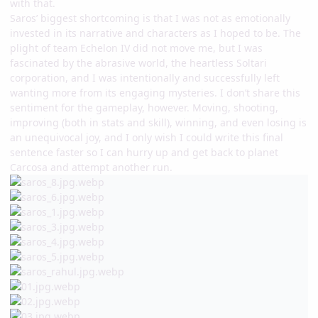
with that.
Saros’ biggest shortcoming is that I was not as emotionally
invested in its narrative and characters as I hoped to be. The
plight of team Echelon IV did not move me, but I was
fascinated by the abrasive world, the heartless Soltari
corporation, and I was intentionally and successfully left
wanting more from its engaging mysteries. I don’t share this
sentiment for the gameplay, however. Moving, shooting,
improving (both in stats and skill), winning, and even losing is
an unequivocal joy, and I only wish I could write this final
sentence faster so I can hurry up and get back to planet
Carcosa and attempt another run.