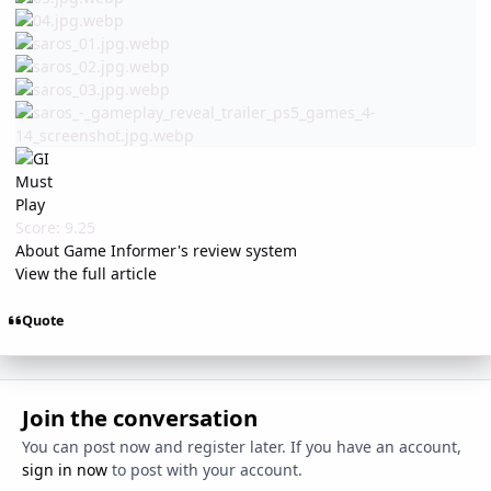
Score: 9.25
About Game Informer's review system
View the full article
Quote
Join the conversation
You can post now and register later. If you have an account,
sign in now
to post with your account.