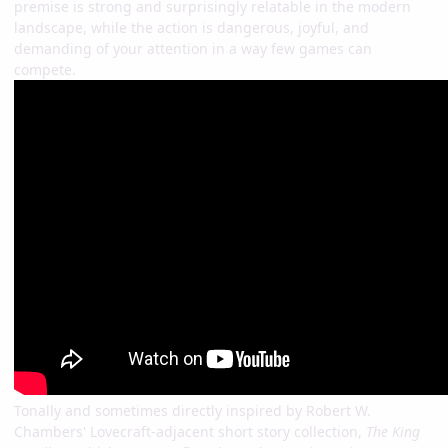
premise is strong and surprisingly relatable in the modern
landscape, while the action is dangerous, joyful, and
demanding of your attention in a way few games can
compete.
Tonally and sometimes directly inspired by Robert W.
Chambers' Lovecraft-adjacent short story collection,
The King