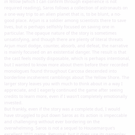
in Yellow
(which I can confirm through experience is not
required reading), Saros follows a collection of astronauts on
a one-way trip to an alien planet that is, to be blunt, a no-
good place. Arjun is a soldier among scientists there to save
lives, but is perhaps selfishly focused on saving one in
particular. The opaque nature of the story is sometimes
unsatisfying, and though there are plenty of literal threats
Arjun must dodge, counter, absorb, and defeat, the narrative
is mainly focused on an existential danger. The result is that
the cast feels mostly disposable, which is perhaps intentional,
but I wanted to know more about them before their recorded
monologues found throughout Carcosa descended into
borderline incoherent ramblings about The Yellow Shore. The
larger story leaves you with much to think about in a way I
appreciate, and I eagerly continued the game after seeing
credits to learn more, even if I wasn’t completely emotionally
invested.
But frankly, even if the story was a complete dud, I would
have struggled to put down Saros as its action is impeccable
and challenging without ever bordering on the
overwhelming. Saros is not a sequel to Housemarque’s
excellent 2021 game, Returnal, but it does use its gameplay