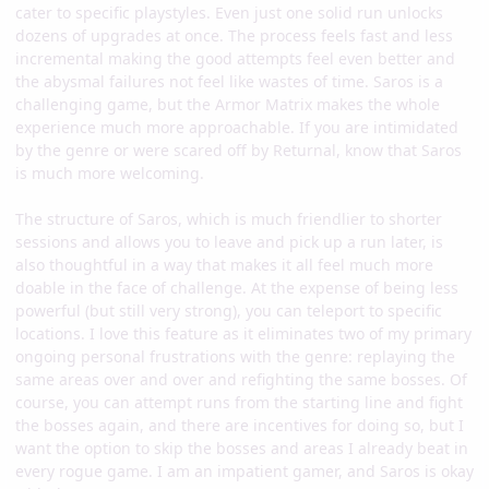
cater to specific playstyles. Even just one solid run unlocks
dozens of upgrades at once. The process feels fast and less
incremental making the good attempts feel even better and
the abysmal failures not feel like wastes of time. Saros is a
challenging game, but the Armor Matrix makes the whole
experience much more approachable. If you are intimidated
by the genre or were scared off by Returnal, know that Saros
is much more welcoming.
The structure of Saros, which is much friendlier to shorter
sessions and allows you to leave and pick up a run later, is
also thoughtful in a way that makes it all feel much more
doable in the face of challenge. At the expense of being less
powerful (but still very strong), you can teleport to specific
locations. I love this feature as it eliminates two of my primary
ongoing personal frustrations with the genre: replaying the
same areas over and over and refighting the same bosses. Of
course, you can attempt runs from the starting line and fight
the bosses again, and there are incentives for doing so, but I
want the option to skip the bosses and areas I already beat in
every rogue game. I am an impatient gamer, and Saros is okay