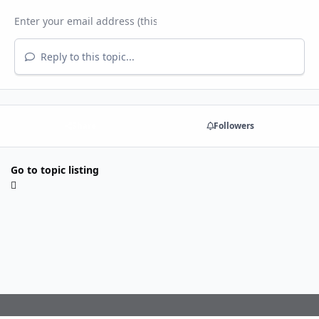
Reply to this topic...
Share
Followers
Go to topic listing