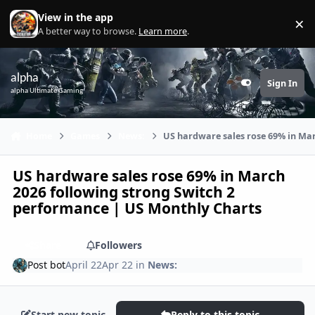
Skip to content
View in the app
×
Di
A better way to browse.
Learn more
.
alpha
Sign In
Customizer
alpha Ultimate Gaming
Home
Games
News:
US hardware sales rose 69% in Mar
US hardware sales rose 69% in March
2026 following strong Switch 2
performance | US Monthly Charts
Share
Followers
Post bot
April 22
Apr 22
in
News:
Start new topic
Reply to this topic