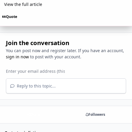
View the full article
Quote
Join the conversation
You can post now and register later. If you have an account,
sign in now
to post with your account.
Reply to this topic...
Share
Followers