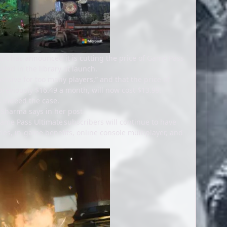
oft has announced it is cutting the price of Game Pass
uded in the library at launch.
sive for too many players,” and that the price of
eviously $16.49 a month, will now cost $13.99.
is indeed the case.
 Sharma says in her post.
Game Pass Ultimate subscribers will continue to have
les, in-game benefits, online console multiplayer, and