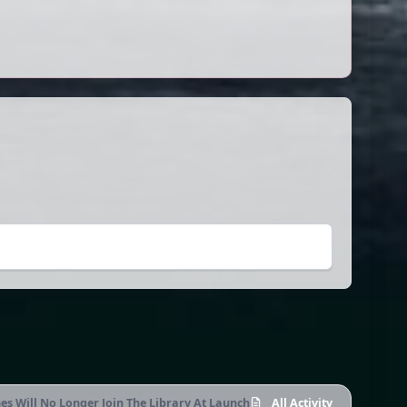
s Will No Longer Join The Library At Launch
All Activity