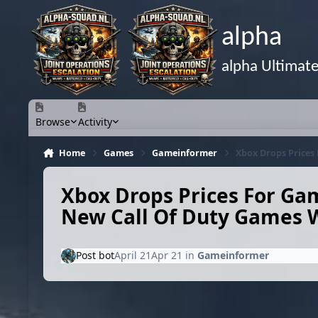
Skip to content
alpha
alpha Ultimat
Browse
Activity
Home
Games
Gameinformer
Xbox Drops Prices
Xbox Drops Prices For Ga
New Call Of Duty Games Wi
Post bot
April 21
Apr 21
in
Gameinformer