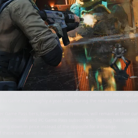
is coin is that starting this year, Call of Duty games will no longer
to Game Pass roughly a year later, during the next holiday season. 
.
r Game Pass tiers, Essential and Premium, will remain at their curr
s for Ultimate and PC Game Pass subscribers. Gaming has rapidly b
oing down in price instead of the opposite for a change.
f these new Game Pass Ultimate and PC subscription prices? Let 