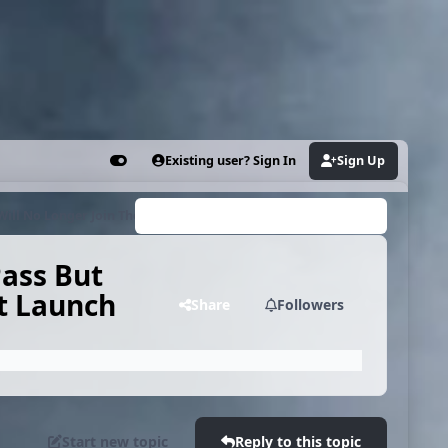
Existing user? Sign In
Sign Up
Customizer
ill No Longer Join The Library At Launch
Search...
ass But
At Launch
Share
Followers
Start new topic
Reply to this topic