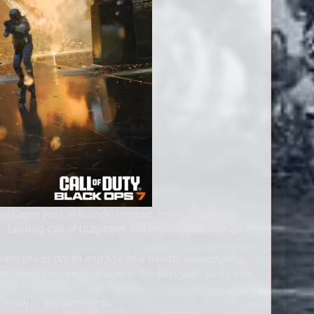
 join Game Pass at launch. Instead, new Call of Duty
Existing Call of Duty titles will remain available on
ent prices ($9.99 and $14.99 a month, respectively),
ecome more expensive over the past year, so it’s nice
us know in the comments.