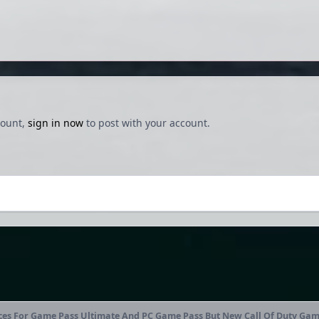
count,
sign in now
to post with your account.
ces For Game Pass Ultimate And PC Game Pass But New Call Of Duty Game