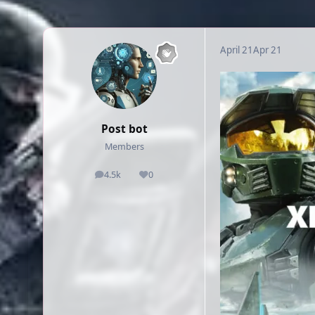
April 21
Apr 21
Post bot
Members
4.5k
0
posts
Reputation