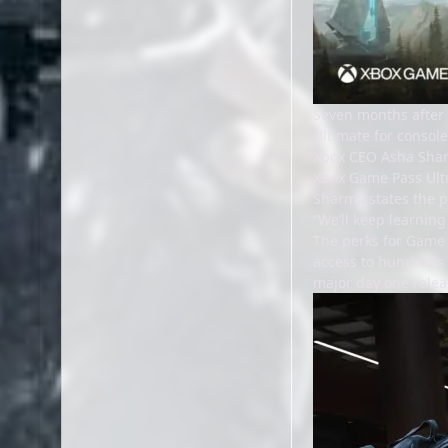
Seven months after
Ultimate for console
Xbox CEO Asha Sh
Xbox Game Pass Ulti
Sharma states the pr
“We’ll keep learnin
The perks for Game 
access to hundreds o
major day one relea