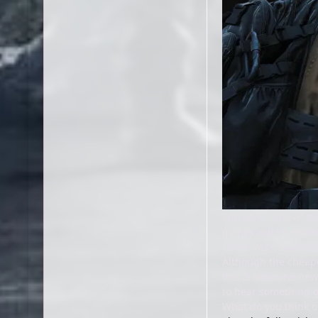
The other side of th
games will be added 
Game Pass, however
Although the cheape
this is welcome new
to hear something g
What do you think o