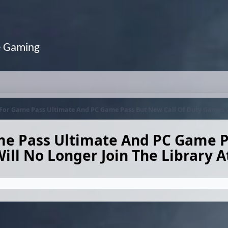
e Gaming
 For Game Pass Ultimate And PC Game Pass But New Call Of Duty Games W
me Pass Ultimate And PC Game P
ll No Longer Join The Library 