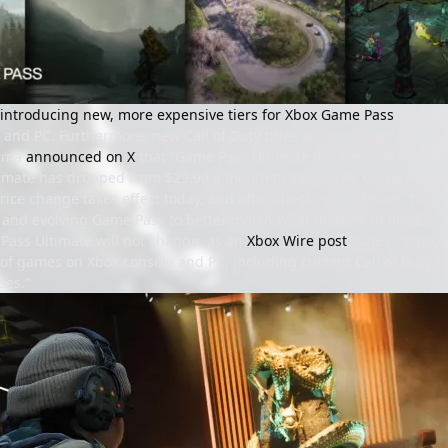
introducing new, more expensive tiers for Xbox Game Pass
, Micros
 and PC. Furthermore, new Call of Duty titles will no longer be incl
arma
announced on X
that “Game Pass Ultimate has become too expen
mate has dropped from $29.99 a month to $22.99. PC Game Pass, pr
ice change takes effect today, and after checking ourselves, this 
g and evolving Game Pass to better match what matters to players,”
Pass Ultimate will not change, as an
Xbox Wire post
states, “Xbox 
f games on Xbox console and PC, including current Call of Duty tit
ses.”