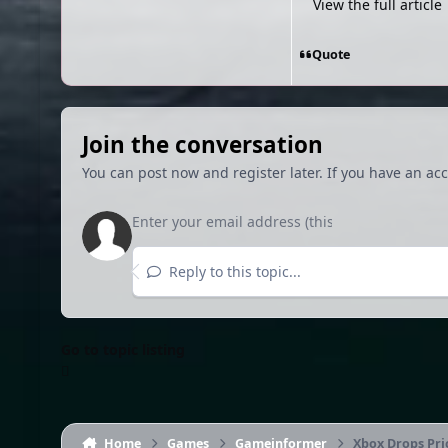
View the full article
Quote
Join the conversation
You can post now and register later. If you have an ac
Reply to this topic...
Go to topic listing
Home
Games
Gameinformer
Xbox Drops Pri