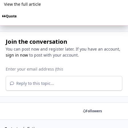
View the full article
Quote
Join the conversation
You can post now and register later. If you have an account,
sign in now
to post with your account.
Reply to this topic...
Share
Followers