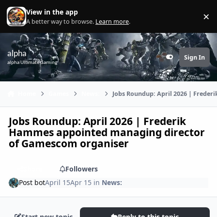
Skip to content
View in the app
×
Di
A better way to browse.
Learn more
.
alpha
Sign In
Customizer
alpha Ultimate Gaming
Home
Games
News:
Jobs Roundup: April 2026 | Frede
Jobs Roundup: April 2026 | Frederik
Hammes appointed managing director
of Gamescom organiser
Share
Followers
Post bot
April 15
Apr 15
in
News:
Start new topic
Reply to this topic