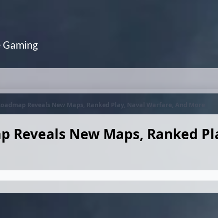
e Gaming
6 Roadmap Reveals New Maps, Ranked Play, Naval Warfare, And More
ap Reveals New Maps, Ranked Pl