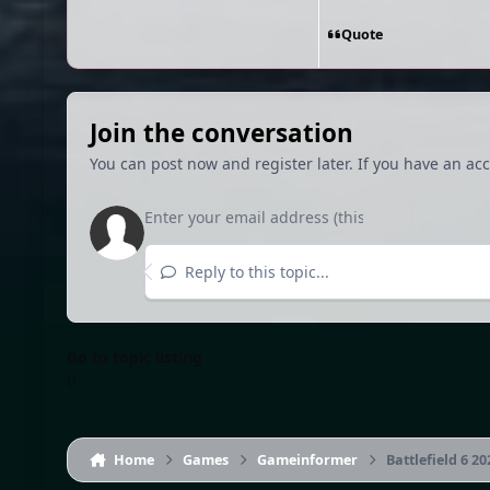
Quote
Join the conversation
You can post now and register later. If you have an ac
Reply to this topic...
Go to topic listing
Home
Games
Gameinformer
Battlefield 6 