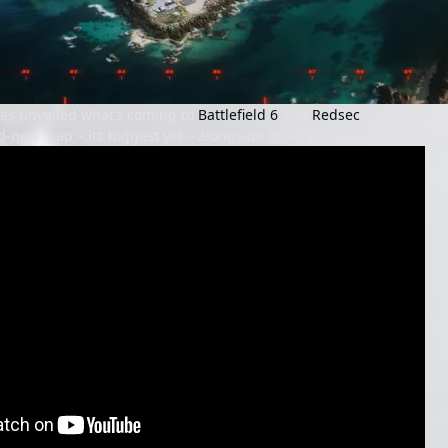
 has unveiled what’s coming to
Battlefield 6
and
Redsec
for the rema
d-new map – its biggest yet – alongside other updates based on pl