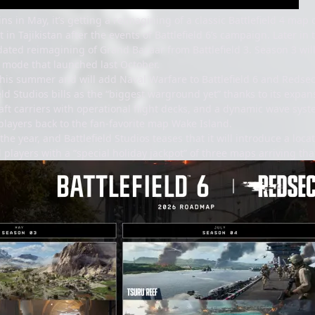
s in May, it’s getting a reimagining of a classic Battlefield 4 map
t in Tajikistan after the events of Battlefield 6’s campaign. Later i
ated reimagining of Grand Bazaar from Battlefield 3. Season 3 will 
e mode that launched last October.
his summer and will add Naval Warfare to Battlefield 6 and Redsec.
eld Studios bills as the “biggest warground yet” thanks to its exp
raft carriers with operational flight decks, and a dynamic wave syste
players back to the fan-favorite map Wake Island.
the year, and Battlefield Studios teases that it will introduce a loc
 players with a “special holiday jackpot” of three maps arriving tha