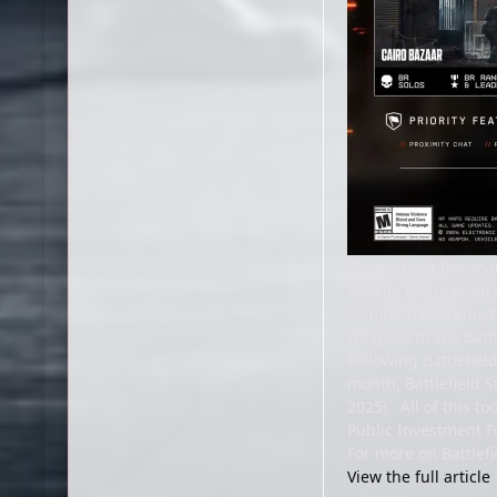
Throughout the year
Priority features in
competitive scene, t
It’s good to see Ba
Following Battlefiel
month, Battlefield 
2025). All of this to
Public Investment F
For more on Battlefi
View the full article