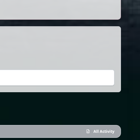
All Activity