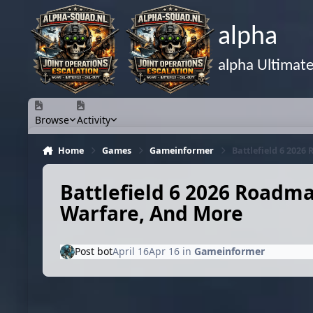
Skip to content
alpha
alpha Ultimat
Browse
Activity
Home
Games
Gameinformer
Battlefield 6 202
Battlefield 6 2026 Roadm
Warfare, And More
Post bot
April 16
Apr 16
in
Gameinformer