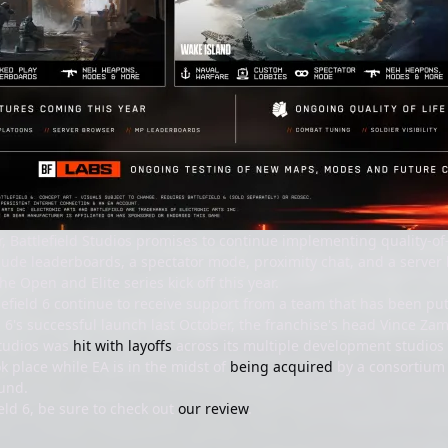
, Battlefield Studios promises to continue implementing quality-
clude leaderboards, a spectator mode, proximity chat, and a server b
he Open and Elite series kick off this year.
ttlefield 6 continue to receive support from a team that has been p
d 6's successful launch last October, the franchise's head Vince Z
Studios was
hit with layoffs
across its multiple development studios (
ok place while EA is in the midst of
being acquired
by a consortium 
und.
eld 6, be sure to check out
our review
.