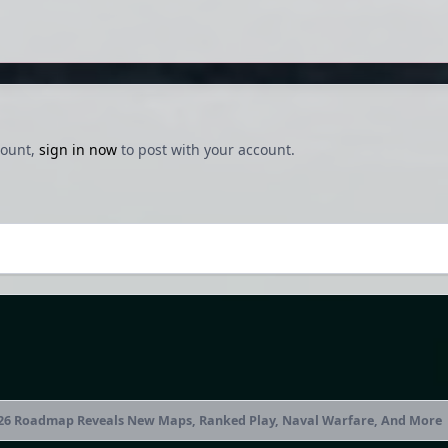
count,
sign in now
to post with your account.
2026 Roadmap Reveals New Maps, Ranked Play, Naval Warfare, And More