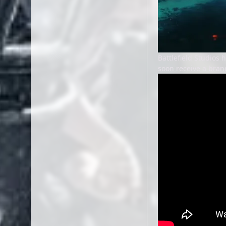
Battlefield Studios
soon receive a bran