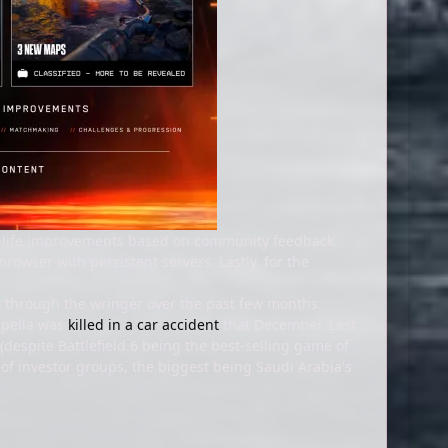
of-life improvements based on community feedback.
rowser with persistent servers. Lastly, for the
ut through the wringer over the past few months.
ampella was
killed in a car accident
that December. Last
despite Battlefield 6 being the best-selling game of
of investor groups, the biggest being Saudi Arabia's