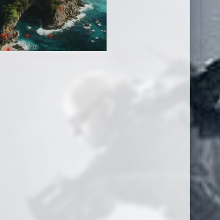
inder of the year via its 2026 roadmap. The game will
ayer feedback.