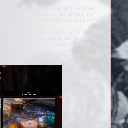
 called Railway to Golmund. The map is the game’s
n the season, another legacy series map will arrive:
introduce ranked play to Redsec, Battlefield 6’s free-
 This will include a naval-focused map called Tsuru
ansive air and sea spaces. The map also features new
m to add intensity to naval battles. Additionally,
ation wholly new to the Battlefield franchise. The team
t season.