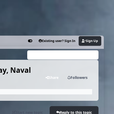
Existing user? Sign In
Sign Up
Customizer
Search...
ay, Naval
Share
Followers
Start new topic
Reply to this topic