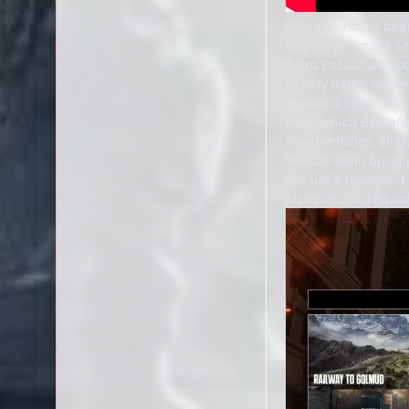
When Season 3 begin
largest yet and is se
Cairo Bazaar, an upd
to-play battle royal
Season 4 launches t
Reef, which Battlefi
naval vehicles, airc
Season 4 will bring 
Season 5 closes out 
also plans to reward