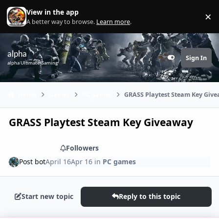
Skip to content
View in the app
×
Di
A better way to browse.
Learn more
.
alpha
Sign In
Customizer
alpha Ultimate Gaming
Home
Games
PC games
GRASS Playtest Steam Key Giv
GRASS Playtest Steam Key Giveaway
Share
Followers
Post bot
April 16
Apr 16
in
PC games
Start new topic
Reply to this topic