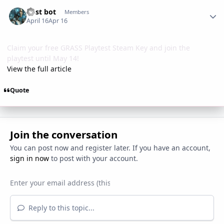
Author stats
Post bot
Members
April 16
Apr 16
Claim your free GRASS Playtest Steam Key and join the
playtest until May 14!
View the full article
Quote
Join the conversation
You can post now and register later. If you have an account,
sign in now
to post with your account.
Reply to this topic...