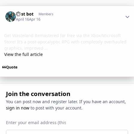
Author stats
Post bot
Members
April 16
Apr 16
Get Wasteland Remastered for free via the Xbox/Microsoft
Store! It’s a post-apocalyptic RPG with completely overhauled
graphics, improved ...
View the full article
Quote
Join the conversation
You can post now and register later. If you have an account,
sign in now
to post with your account.