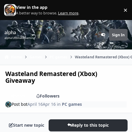
Skip to content
View in the app
×
Di
A better way to browse.
Learn more
.
alpha
Sign In
Customizer
alpha Ultimate Gaming
Home
Games
PC games
Wasteland Remastered (Xbox)
Wasteland Remastered (Xbox)
Giveaway
Share
Followers
Post bot
April 16
Apr 16
in
PC games
Start new topic
Reply to this topic