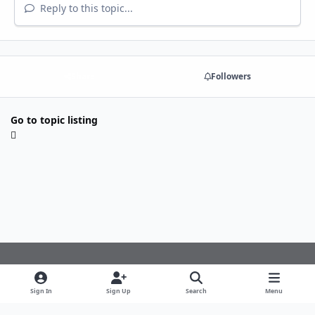
Reply to this topic...
Share
Followers
Go to topic listing
Light Mode
Dark Mode
System Preference
f
Sign In
Sign Up
Search
Menu
a
Theme
Privacy Policy
Cookies
c