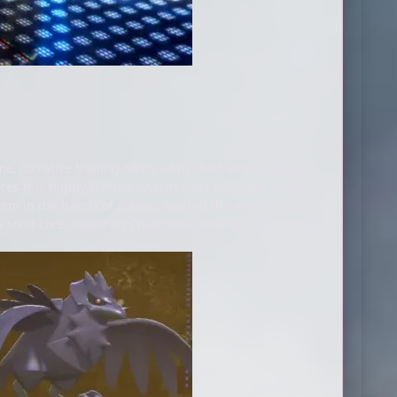
e, lucrative trading cards – but chief among them is
es this highly refined system, cuts out much of the
stem in the hands of players around the world. The
solid core, Pokémon Champions fails to reach its full