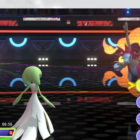
tions shifts the meta in a fun, fresh direction.