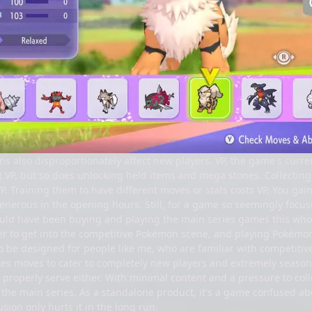
s also disproportionately affect new players. VP, the game's curre
 VP, but so does unlocking held items and mega stones. Collectin
. Training them to have different moves or stats costs VP. You gai
nerous in the opening hours. Still, for a game so seemingly focuse
ould have been buying and playing the main series games this who
ier to get into the competitive Pokémon scene, and playing Pokémo
be designed for people like me, who are familiar with competitive 
es moves to cater to completely new players and extremely seasoned
to properly serve either. With minimal content and a pressure to co
 the main series. As a standalone product, it's a game confused ab
usion only hurts it in the long run.