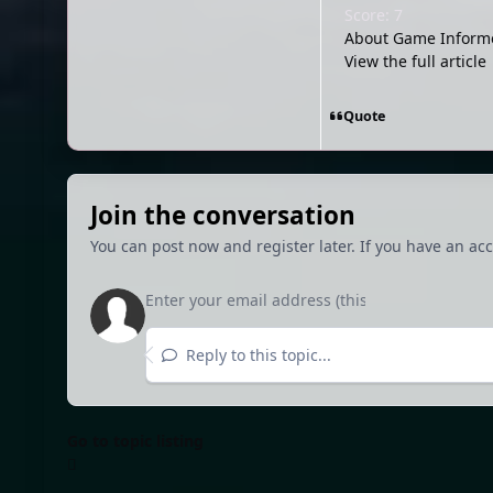
Score: 7
About Game Informe
View the full article
Quote
Join the conversation
You can post now and register later. If you have an ac
Reply to this topic...
Go to topic listing