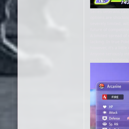
Series veterans can
options are shocking
severely limited, wi
future of competitiv
A limited spread of
lacking. In true Pok
however, it's a lit
Anyone seriously in
such basic building 