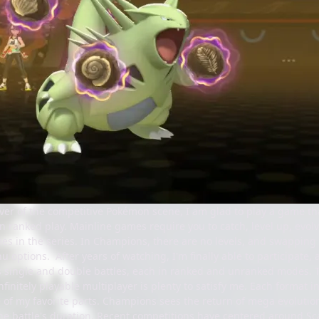
ver of the competitive Pokémon scene, I am glad to play a game th
 in ranked play. Mainline games require you to catch, level up, evo
s in the series. In Champions, there are no levels, and swapping n
u options. After years of watching, I'm finally able to participate
single and double battles, each in ranked and unranked modes. Th
nfinitely playable multiplayer is plenty to satisfy me. Each format 
one of my favorite parts. Champions sees the return of mega evolu
e battle's duration. Recent competitions have centered around Scar