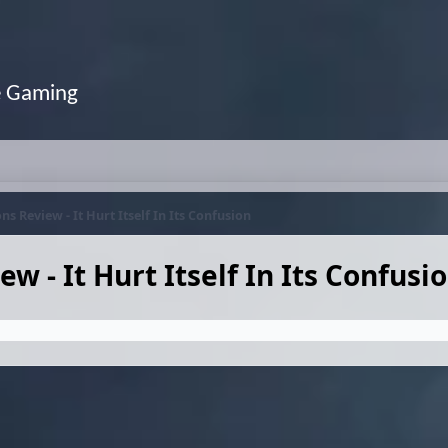
e Gaming
Review - It Hurt Itself In Its Confusion
- It Hurt Itself In Its Confusi