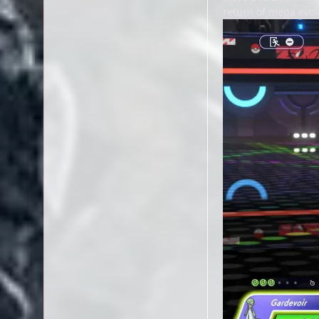
return of mega evolu