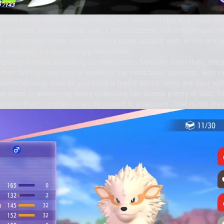
 import their favorite companions from Pokémon Home, a cloud-ba
ly limited. The series has over 1,000 creatures, but only around 1
th many major items like the choice band, assault vest, or life orb
e Pokémon, it's surprisingly restrictive.
 options is more appealing to newcomers, however. Even then, the
émon fashion, the tutorial explains the most basic concepts, with in
tle overwhelming. How do you build a team? Which items are best 
terested in answering these questions can access plenty of vast, f
blocks that it implies it can be played in a vacuum. That is not the 