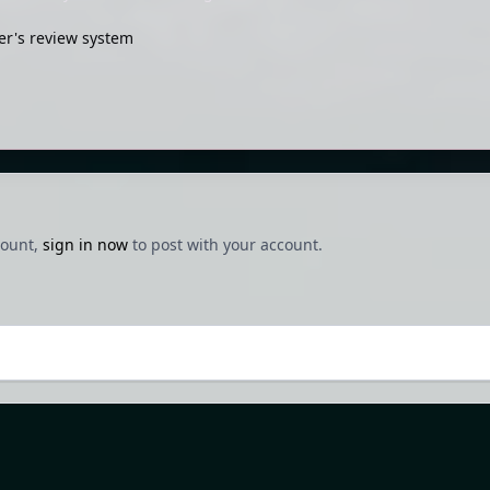
r's review system
count,
sign in now
to post with your account.