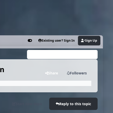
Existing user? Sign In
Sign Up
Customizer
Search...
on
Share
Followers
Start new topic
Reply to this topic