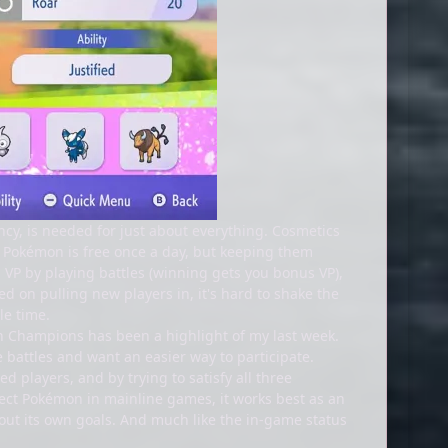
ncy, is needed for just about everything. Cosmetics
g Pokémon is free once a day, but keeping them
n VP by playing battles (winning gets you bonus VP),
d on pulling new players in, it's hard to shake the
le time.
n Champions has been a highlight of my last week.
battles and want an easier way to participate.
 players, and by trying to satisfy all three
llect Pokémon in mainline games, it works best as an
out its own goals. And much like the in-game status