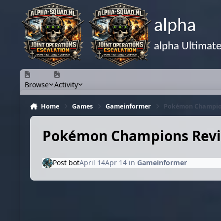
Skip to content
alpha
alpha Ultimat
Browse
Activity
Home
Games
Gameinformer
Pokémon Champions 
Pokémon Champions Review 
Post bot
April 14
Apr 14
in
Gameinformer