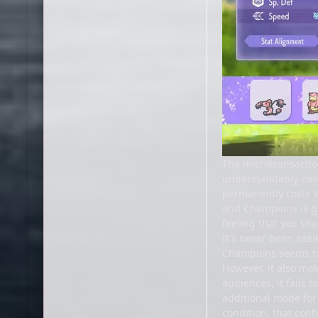
The microtransaction
understandably cost
permanently costs VP
and Champions is ge
feeling that you sh
It's never been eas
Champions seems to 
However, it also mak
audiences, it fails 
additional mode for
condition, that conf