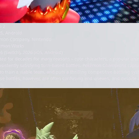
h 2
OS, Android
mon Company, Nintendo
émon Works
6 (
Switch
), 2026 (
iOS
,
Android
)
ed for decades for many reasons – cute characters, a popular anim
nsistently satisfying turn-based battles. Pokémon Champions captur
o train a viable team, and puts a thrilling competitive battling sy
se battles, however, are often confusing and uneven, and despite a 