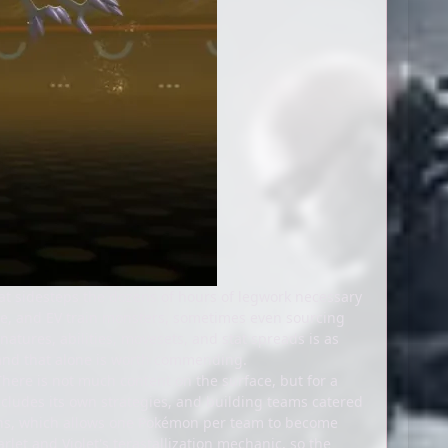
at sidesteps the dozens of hours of legwork necessary
lve, and EV train monsters, sometimes even sourcing
atures, abilities, movesets, and stat spreads is as
, and that alone is worth commending.
ere is not much content on the surface, but for a
includes its own strategies, and building teams catered
tions, which allows one Pokémon per team to become
let and Violet's terastallization mechanic, so the