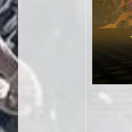
As a longtime obser
to even participate
them from past game
easy as clicking men
Champions includes 
free-to-play game, i
to either style is 
more powerful for th