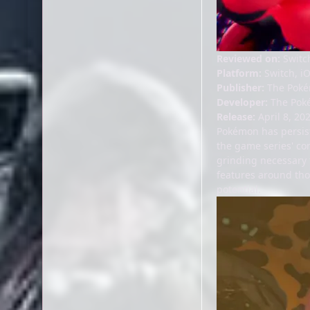
Reviewed on:
Switc
Platform:
Switch, i
Publisher:
The Poké
Developer:
The Pok
Release:
April 8, 202
Pokémon has persist
the game series' co
grinding necessary t
features around tho
potential.