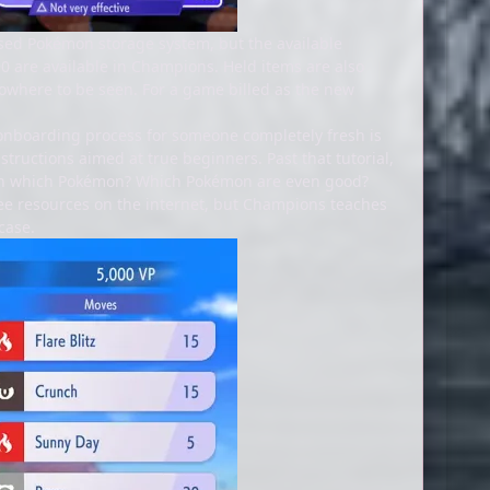
sed Pokémon storage system, but the available
90 are available in Champions. Held items are also
 nowhere to be seen. For a game billed as the new
 onboarding process for someone completely fresh is
structions aimed at true beginners. Past that tutorial,
with which Pokémon? Which Pokémon are even good?
ree resources on the internet, but Champions teaches
case.