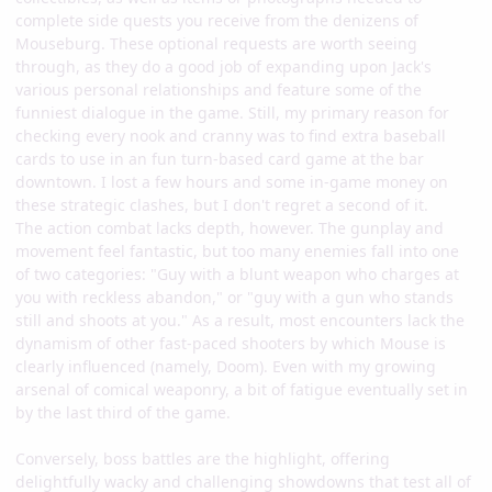
complete side quests you receive from the denizens of
Mouseburg. These optional requests are worth seeing
through, as they do a good job of expanding upon Jack's
various personal relationships and feature some of the
funniest dialogue in the game. Still, my primary reason for
checking every nook and cranny was to find extra baseball
cards to use in an fun turn-based card game at the bar
downtown. I lost a few hours and some in-game money on
these strategic clashes, but I don't regret a second of it.
The action combat lacks depth, however. The gunplay and
movement feel fantastic, but too many enemies fall into one
of two categories: "Guy with a blunt weapon who charges at
you with reckless abandon," or "guy with a gun who stands
still and shoots at you." As a result, most encounters lack the
dynamism of other fast-paced shooters by which Mouse is
clearly influenced (namely, Doom). Even with my growing
arsenal of comical weaponry, a bit of fatigue eventually set in
by the last third of the game.
Conversely, boss battles are the highlight, offering
delightfully wacky and challenging showdowns that test all of