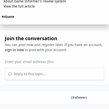
About Game Informer's review system
View the full article
Quote
Join the conversation
You can post now and register later. If you have an account,
sign in now
to post with your account.
Reply to this topic...
Share
Followers