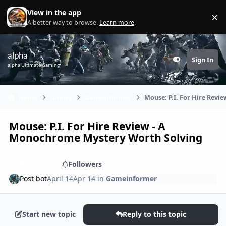
Skip to content
View in the app
×
Di
A better way to browse.
Learn more
.
alpha
Sign In
Customizer
alpha Ultimate Gaming
Home
Games
Gameinformer
Mouse: P.I. For Hire Rev
Mouse: P.I. For Hire Review - A
Monochrome Mystery Worth Solving
Share
Followers
Post bot
April 14
Apr 14
in
Gameinformer
Start new topic
Reply to this topic