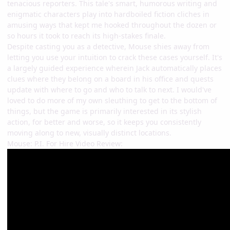
tenacious reporters. This tale's smart, humorous writing and
enigmatic characters play into hardboiled fiction cliches in
amusing ways that kept me hooked throughout the dozen or
so hours it took to reach its high-stakes finale.
Despite casting you as a detective, Mouse shies away from
letting you use your intuition to crack these cases yourself. It's
a largely guided experience wherein Jack automatically places
clues where they belong on a board in his office and quests
update with where to go and who to talk to next. I would've
loved to do more of my own sleuthing to get to the bottom of
things, but the game is primarily interested in its stylish
action, for better and worse, so it keeps you consistently
moving along to new, visually distinct locations.
Mouse: P.I. For Hire Video Review: