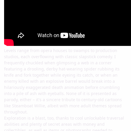
Levels range from opera houses to swamps to production
studios, each overflowing with classic slapstick comedy. I
frequently chuckled when glimpsing a web in a corner
featuring a drooling, derby hat-wearing spider rubbing its
knife and fork together while eyeing its catch, or when an
enemy killed with an explosive barrel would break into a
hilariously exaggerated death animation before crumbling
into a pile of ash with eyeballs. None of it is presented as
parody, either – it's a sincere tribute to century-old cartoons
like Steamboat Willie, albeit with more adult themes spread
throughout.
Exploration is a blast, too, thanks to cool unlockable traversal
abilities and plenty of secret areas with money and
collectibles, as well as items or photographs needed to