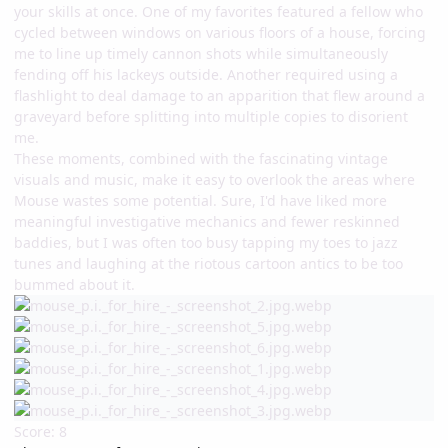
your skills at once. One of my favorites featured a fellow who
cycled between windows on various floors of a house, forcing
me to line up timely cannon shots while simultaneously
fending off his lackeys outside. Another required using a
flashlight to deal damage to an apparition that flew around a
graveyard before splitting into multiple copies to disorient
me.
These moments, combined with the fascinating vintage
visuals and music, make it easy to overlook the areas where
Mouse wastes some potential. Sure, I'd have liked more
meaningful investigative mechanics and fewer reskinned
baddies, but I was often too busy tapping my toes to jazz
tunes and laughing at the riotous cartoon antics to be too
bummed about it.
Score: 8