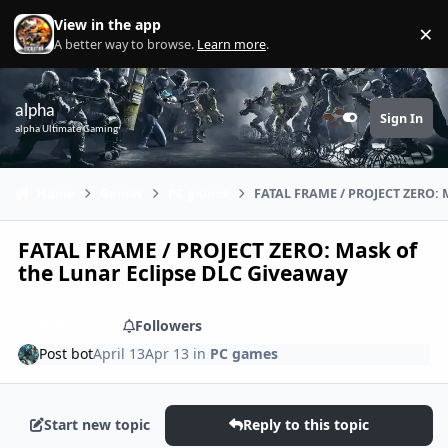
Skip to content
View in the app
×
Di
A better way to browse.
Learn more
.
alpha
Sign In
Customizer
alpha Ultimate Gaming
Home
Games
PC games
FATAL FRAME / PROJECT ZERO: M
FATAL FRAME / PROJECT ZERO: Mask of
the Lunar Eclipse DLC Giveaway
Share
Followers
Post bot
April 13
Apr 13
in
PC games
Start new topic
Reply to this topic