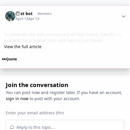
Author stats
Post bot
Members
April 13
Apr 13
To celebrate the 24th anniversary of Fatal Frame, free DLC is
available for a limited time until April 22 on Steam. ...
View the full article
Quote
Join the conversation
You can post now and register later. If you have an account,
sign in now
to post with your account.
Reply to this topic...