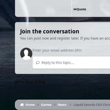
Quote
Join the conversation
You can post now and register later. If you have an ac
Reply to this topic...
Go to topic listing
Home
Games
News:
Liquid Swords CEO Chri