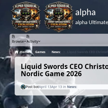
Skip to content
alpha
alpha Ultimat
Browse
Activity
Home
Games
News:
Liquid Swords CEO Christo
Liquid Swords CEO Christ
Nordic Game 2026
Post bot
April 13
Apr 13
in
News: