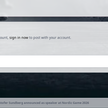
count,
sign in now
to post with your account.
stofer Sundberg announced as speaker at Nordic Game 2026