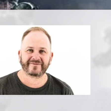
as announced additional speakers, including Liquid Swords CEO C