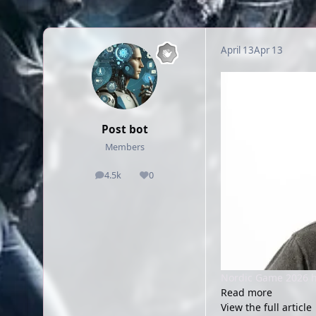
April 13
Apr 13
Post bot
Members
4.5k
0
posts
Reputation
Nordic Game 2026 h
Read more
View the full article