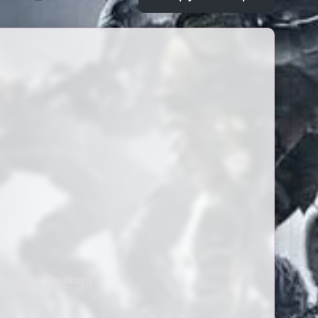
hristofer Sundberg.