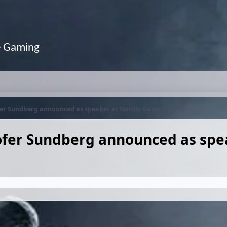
e Gaming
fer Sundberg announced as speaker at Nordic Game 2026
ofer Sundberg announced as spe