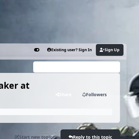
Existing user? Sign In
Sign Up
Customizer
Search...
aker at
Share
Followers
Start new topic
Reply to this topic