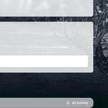
All Activity