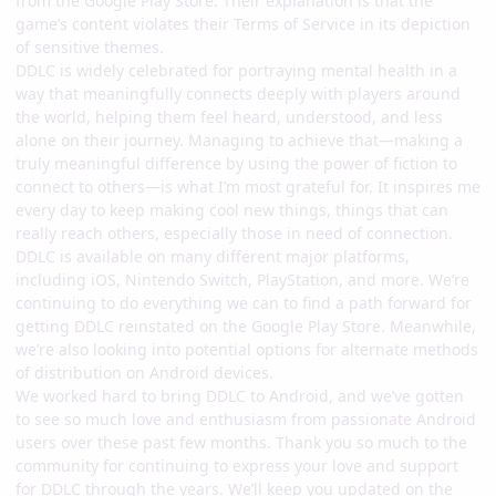
from the Google Play Store. Their explanation is that the
game’s content violates their Terms of Service in its depiction
of sensitive themes.
DDLC is widely celebrated for portraying mental health in a
way that meaningfully connects deeply with players around
the world, helping them feel heard, understood, and less
alone on their journey. Managing to achieve that—making a
truly meaningful difference by using the power of fiction to
connect to others—is what I’m most grateful for. It inspires me
every day to keep making cool new things, things that can
really reach others, especially those in need of connection.
DDLC is available on many different major platforms,
including iOS, Nintendo Switch, PlayStation, and more. We’re
continuing to do everything we can to find a path forward for
getting DDLC reinstated on the Google Play Store. Meanwhile,
we’re also looking into potential options for alternate methods
of distribution on Android devices.
We worked hard to bring DDLC to Android, and we’ve gotten
to see so much love and enthusiasm from passionate Android
users over these past few months. Thank you so much to the
community for continuing to express your love and support
for DDLC through the years. We’ll keep you updated on the