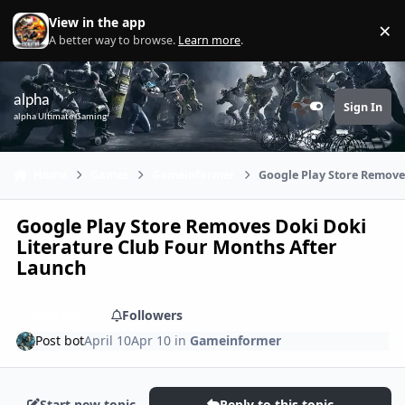
Skip to content
View in the app
×
Di
A better way to browse.
Learn more
.
alpha
Sign In
Customizer
alpha Ultimate Gaming
Home
Games
Gameinformer
Google Play Store Remove
Google Play Store Removes Doki Doki
Literature Club Four Months After
Launch
Share
Followers
Post bot
April 10
Apr 10
in
Gameinformer
Start new topic
Reply to this topic