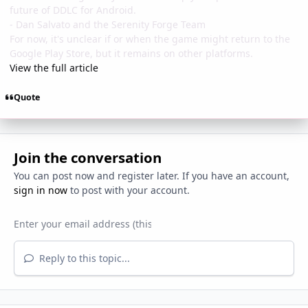
future of DDLC for Android.
- Dan Salvato and the Serenity Forge Team
For now, it's unclear if or when the game might return to the
Google Play Store, but it remains on other platforms.
View the full article
Quote
Join the conversation
You can post now and register later. If you have an account,
sign in now
to post with your account.
Reply to this topic...