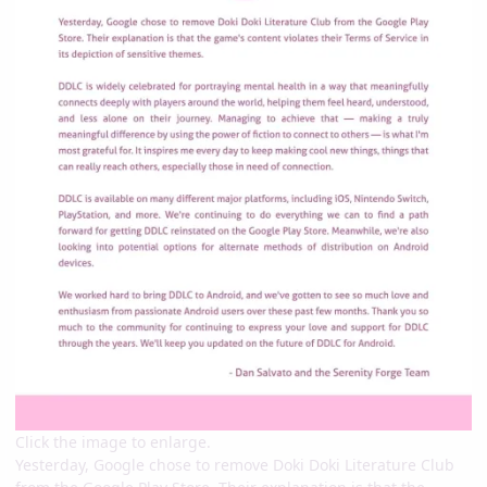
Click the image to enlarge.
Yesterday, Google chose to remove Doki Doki Literature Club