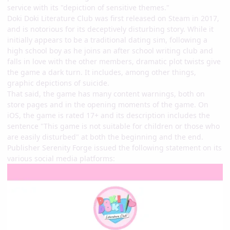
service with its "depiction of sensitive themes."
Doki Doki Literature Club was first released on Steam in 2017,
and is notorious for its deceptively disturbing story. While it
initially appears to be a traditional dating sim, following a
high school boy as he joins an after school writing club and
falls in love with the other members, dramatic plot twists give
the game a dark turn. It includes, among other things,
graphic depictions of suicide.
That said, the game has many content warnings, both on
store pages and in the opening moments of the game. On
iOS, the game is rated 17+ and its description includes the
sentence "This game is not suitable for children or those who
are easily disturbed" at both the beginning and the end.
Publisher Serenity Forge issued the following statement on its
various social media platforms: